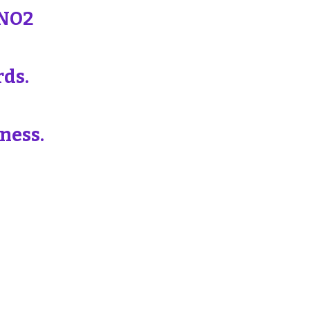
 NO2
rds.
ness.