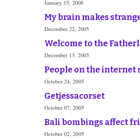
January 15, 2006
My brain makes strang
December 22, 2005
Welcome to the Father
December 13, 2005
People on the internet 
October 24, 2005
Getjessacorset
October 07, 2005
Bali bombings affect fr
October 02, 2005