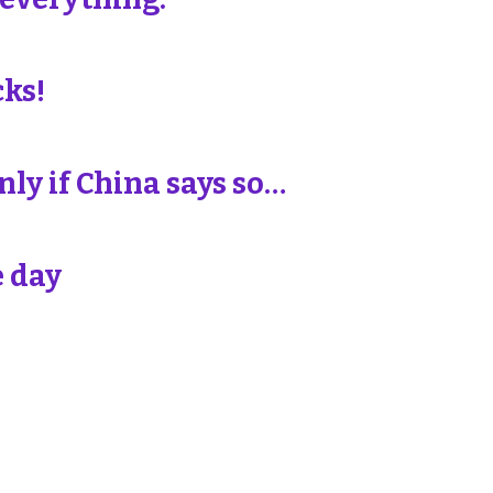
cks!
ly if China says so…
e day