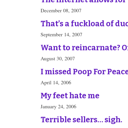
December 08, 2007
That’s a fuckload of du
September 14, 2007
Want to reincarnate? On
August 30, 2007
I missed Poop For Peac
April 14, 2006
My feet hate me
January 24, 2006
Terrible sellers… sigh.