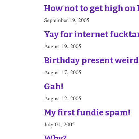
How not to get high on
September 19, 2005
Yay for internet fuckta
August 19, 2005
Birthday present weird
August 17, 2005
Gah!
August 12, 2005
My first fundie spam!
July 01, 2005
Why?