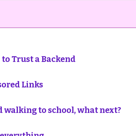
to Trust a Backend
sored Links
 walking to school, what next?
 everything.