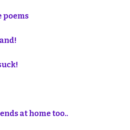
e poems
land!
suck!
iends at home too..