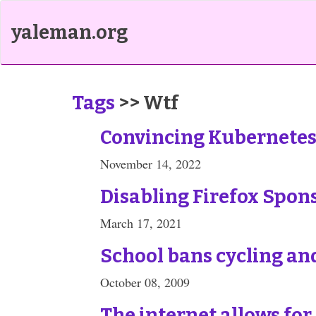
yaleman.org
Tags
>> Wtf
Convincing Kubernetes 
November 14, 2022
Disabling Firefox Spon
March 17, 2021
School bans cycling and
October 08, 2009
The internet allows for