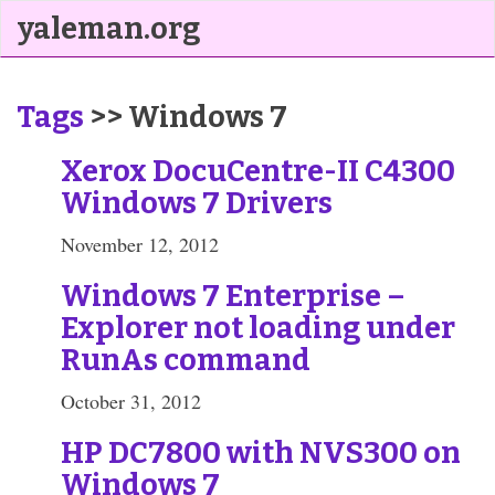
yaleman.org
Tags
>> Windows 7
Xerox DocuCentre-II C4300
Windows 7 Drivers
November 12, 2012
Windows 7 Enterprise –
Explorer not loading under
RunAs command
October 31, 2012
HP DC7800 with NVS300 on
Windows 7