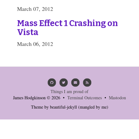
March 07, 2012
Mass Effect 1 Crashing on
Vista
March 06, 2012
Things I am proud of
James Hodgkinson © 2026 •
Terminal Outcomes
•
Mastodon
Theme by
beautiful-jekyll
(mangled by me)