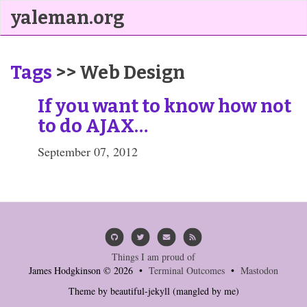
yaleman.org
Tags
>> Web Design
If you want to know how not
to do AJAX…
September 07, 2012
Things I am proud of
James Hodgkinson © 2026 •
Terminal Outcomes
•
Mastodon
Theme by
beautiful-jekyll
(mangled by me)