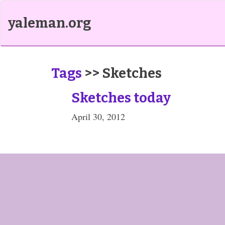
yaleman.org
Tags
>> Sketches
Sketches today
April 30, 2012