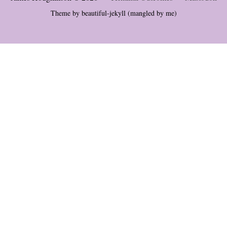
Theme by
beautiful-jekyll
(mangled by me)