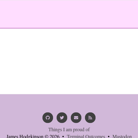
Things I am proud of
James Hodgkinson © 2026 •
Terminal Outcomes
•
Mastodon