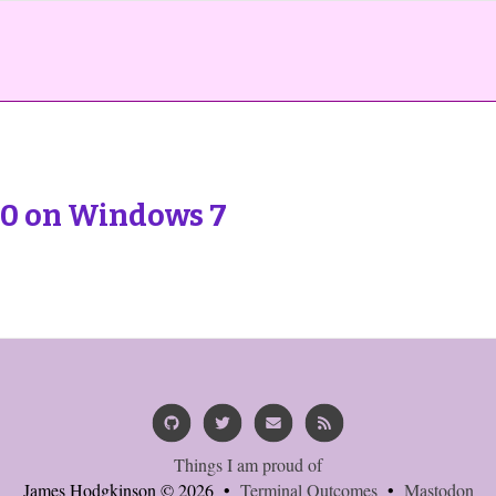
0 on Windows 7
Things I am proud of
James Hodgkinson © 2026 •
Terminal Outcomes
•
Mastodon