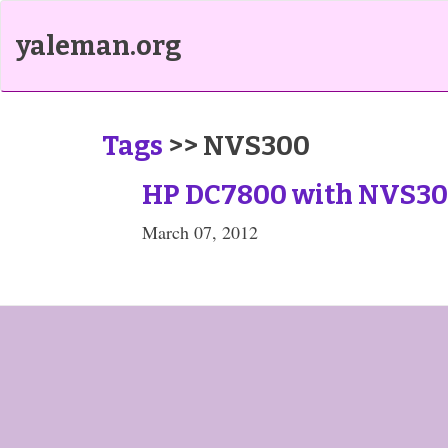
yaleman.org
Tags
>> NVS300
HP DC7800 with NVS30
March 07, 2012