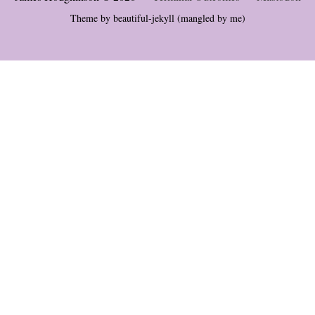
Theme by
beautiful-jekyll
(mangled by me)