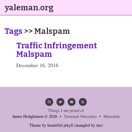
yaleman.org
Tags
>> Malspam
Traffic Infringement
Malspam
December 16, 2016
Things I am proud of
James Hodgkinson © 2026 •
Terminal Outcomes
•
Mastodon
Theme by
beautiful-jekyll
(mangled by me)