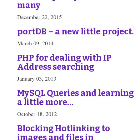
many
December 22, 2015
portDB – a new little project.
March 09, 2014
PHP for dealing with IP
Address searching
January 03, 2013
MySQL Queries and learning
a little more…
October 18, 2012
Blocking Hotlinking to
images and files in