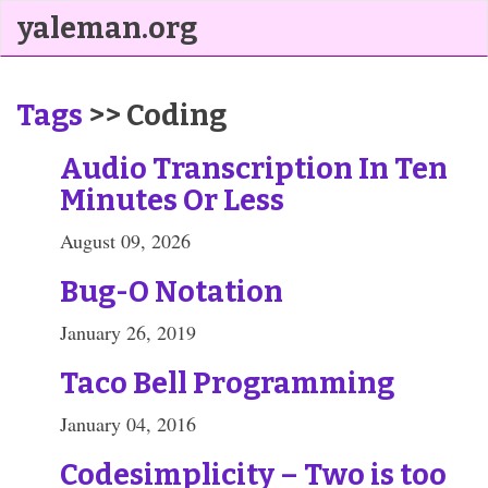
yaleman.org
Tags
>> Coding
Audio Transcription In Ten
Minutes Or Less
August 09, 2026
Bug-O Notation
January 26, 2019
Taco Bell Programming
January 04, 2016
Codesimplicity – Two is too