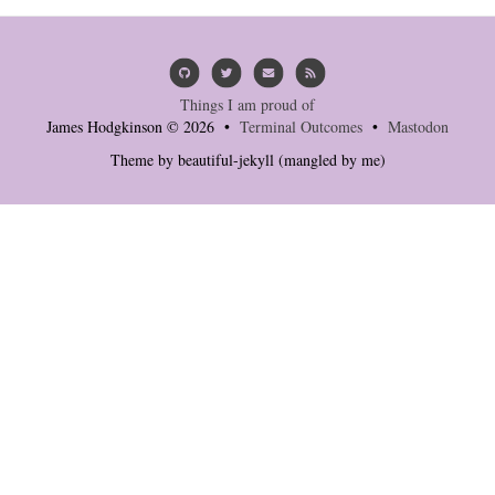
Things I am proud of
James Hodgkinson © 2026 •
Terminal Outcomes
•
Mastodon
Theme by
beautiful-jekyll
(mangled by me)