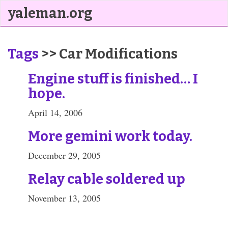
yaleman.org
Tags
>> Car Modifications
Engine stuff is finished… I
hope.
April 14, 2006
More gemini work today.
December 29, 2005
Relay cable soldered up
November 13, 2005