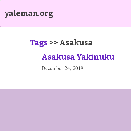
yaleman.org
Tags
>> Asakusa
Asakusa Yakinuku
December 24, 2019