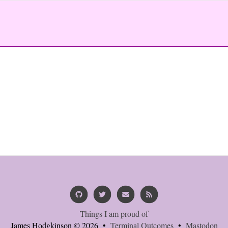
Things I am proud of
James Hodgkinson © 2026 •
Terminal Outcomes
•
Mastodon