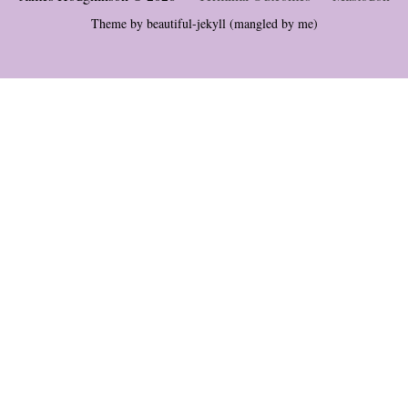
Theme by
beautiful-jekyll
(mangled by me)