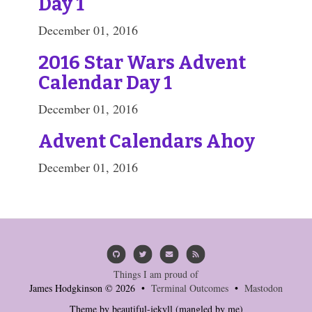
Day 1
December 01, 2016
2016 Star Wars Advent
Calendar Day 1
December 01, 2016
Advent Calendars Ahoy
December 01, 2016
Things I am proud of
James Hodgkinson © 2026 •
Terminal Outcomes
•
Mastodon
Theme by
beautiful-jekyll
(mangled by me)