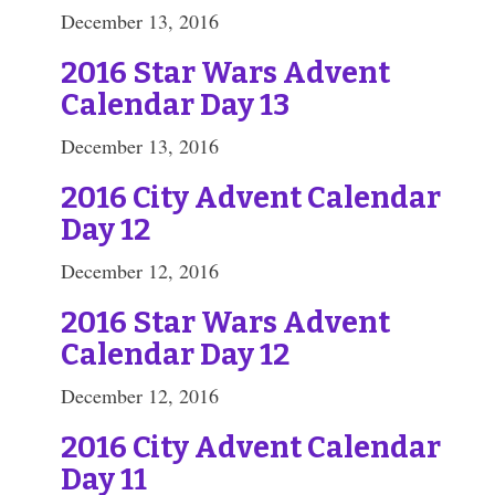
December 13, 2016
2016 Star Wars Advent
Calendar Day 13
December 13, 2016
2016 City Advent Calendar
Day 12
December 12, 2016
2016 Star Wars Advent
Calendar Day 12
December 12, 2016
2016 City Advent Calendar
Day 11