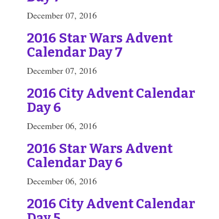
December 07, 2016
2016 Star Wars Advent
Calendar Day 7
December 07, 2016
2016 City Advent Calendar
Day 6
December 06, 2016
2016 Star Wars Advent
Calendar Day 6
December 06, 2016
2016 City Advent Calendar
Day 5