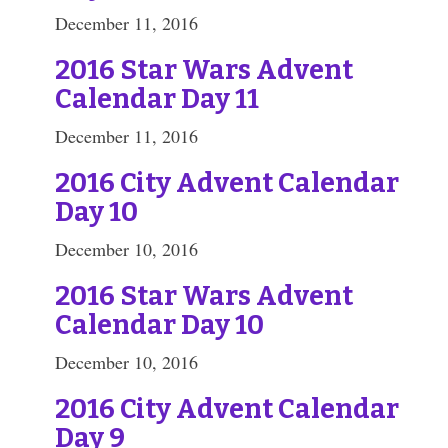
December 11, 2016
2016 Star Wars Advent
Calendar Day 11
December 11, 2016
2016 City Advent Calendar
Day 10
December 10, 2016
2016 Star Wars Advent
Calendar Day 10
December 10, 2016
2016 City Advent Calendar
Day 9