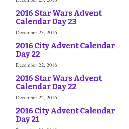
2016 Star Wars Advent
Calendar Day 23
December 23, 2016
2016 City Advent Calendar
Day 22
December 22, 2016
2016 Star Wars Advent
Calendar Day 22
December 22, 2016
2016 City Advent Calendar
Day 21