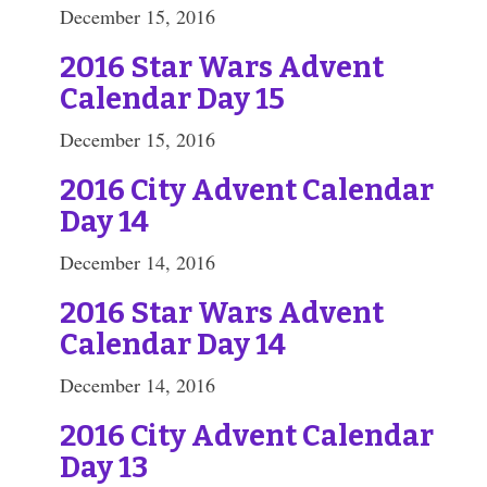
December 15, 2016
2016 Star Wars Advent
Calendar Day 15
December 15, 2016
2016 City Advent Calendar
Day 14
December 14, 2016
2016 Star Wars Advent
Calendar Day 14
December 14, 2016
2016 City Advent Calendar
Day 13