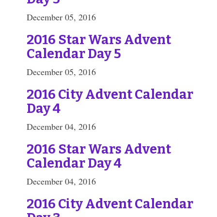
December 05, 2016
2016 Star Wars Advent
Calendar Day 5
December 05, 2016
2016 City Advent Calendar
Day 4
December 04, 2016
2016 Star Wars Advent
Calendar Day 4
December 04, 2016
2016 City Advent Calendar