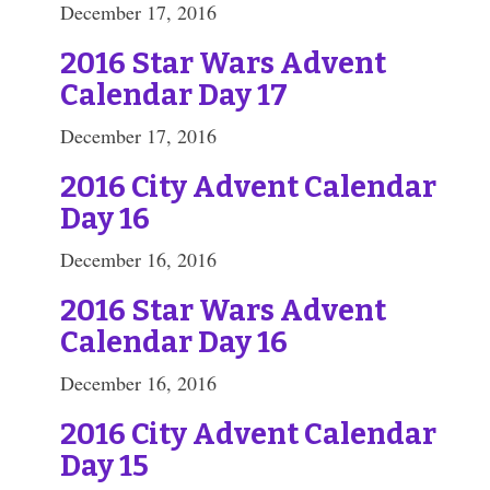
December 17, 2016
2016 Star Wars Advent
Calendar Day 17
December 17, 2016
2016 City Advent Calendar
Day 16
December 16, 2016
2016 Star Wars Advent
Calendar Day 16
December 16, 2016
2016 City Advent Calendar
Day 15