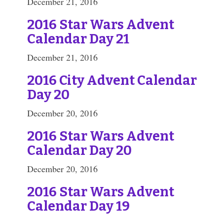
December 21, 2016
2016 Star Wars Advent
Calendar Day 21
December 21, 2016
2016 City Advent Calendar
Day 20
December 20, 2016
2016 Star Wars Advent
Calendar Day 20
December 20, 2016
2016 Star Wars Advent
Calendar Day 19