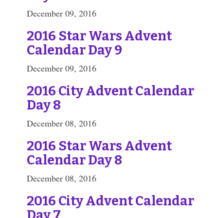
December 09, 2016
2016 Star Wars Advent
Calendar Day 9
December 09, 2016
2016 City Advent Calendar
Day 8
December 08, 2016
2016 Star Wars Advent
Calendar Day 8
December 08, 2016
2016 City Advent Calendar
Day 7