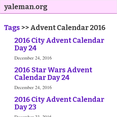
yaleman.org
Tags
>> Advent Calendar 2016
2016 City Advent Calendar
Day 24
December 24, 2016
2016 Star Wars Advent
Calendar Day 24
December 24, 2016
2016 City Advent Calendar
Day 23
December 23, 2016