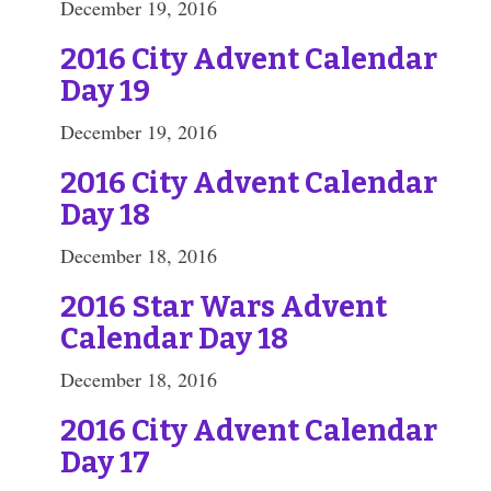
December 19, 2016
2016 City Advent Calendar
Day 19
December 19, 2016
2016 City Advent Calendar
Day 18
December 18, 2016
2016 Star Wars Advent
Calendar Day 18
December 18, 2016
2016 City Advent Calendar
Day 17