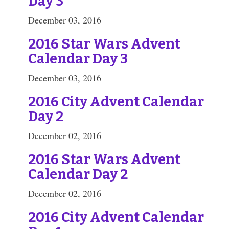
Day 3
December 03, 2016
2016 Star Wars Advent
Calendar Day 3
December 03, 2016
2016 City Advent Calendar
Day 2
December 02, 2016
2016 Star Wars Advent
Calendar Day 2
December 02, 2016
2016 City Advent Calendar