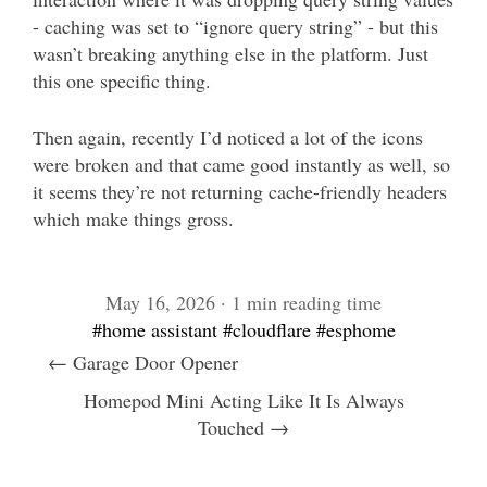
- caching was set to “ignore query string” - but this
wasn’t breaking anything else in the platform. Just
this one specific thing.
Then again, recently I’d noticed a lot of the icons
were broken and that came good instantly as well, so
it seems they’re not returning cache-friendly headers
which make things gross.
May 16, 2026 · 1 min reading time
#home assistant
#cloudflare
#esphome
← Garage Door Opener
Homepod Mini Acting Like It Is Always
Touched →