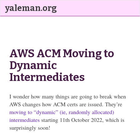
yaleman.org
AWS ACM Moving to
Dynamic
Intermediates
I wonder how many things are going to break when
AWS changes how ACM certs are issued. They’re
moving to “dynamic” (ie, randomly allocated)
intermediates
starting 11th October 2022, which is
surprisingly soon!