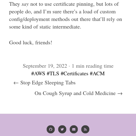
They
say
not to use certificate pinning, but lots of
people do, and I’m sure there’s a load of custom
config/deployment methods out there that’ll rely on
some kind of static intermediate.
Good luck, friends!
September 19, 2022 · 1 min reading time
#AWS
#TLS
#Certificates
#ACM
← Stop Edge Sleeping Tabs
On Cough Syrup and Cold Medicine →