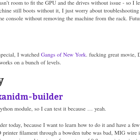
asn’t room to fit the GPU and the drives without issue - so I l
hine still boots without it, I just worry about troubleshooting
the console without removing the machine from the rack. Futu
special, I watched
Gangs of New York
. fucking great movie, 
 works on a bunch of levels.
y
kanidm-builder
ython module, so I can test it because … yeah.
r today, because I want to learn how to do it and have a few 
 printer filament through a bowden tube was bad, MIG wire is