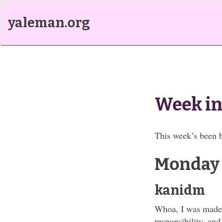
yaleman.org
Week in
This week’s been b
Monday
kanidm
Whoa, I was made a
responsibility, and 