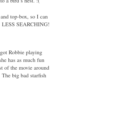
 a bird’s nest. :(
t and top-box, so I can
 spot. LESS SEARCHING!
rgot Robbie playing
 she has as much fun
est of the movie around
The big bad starfish