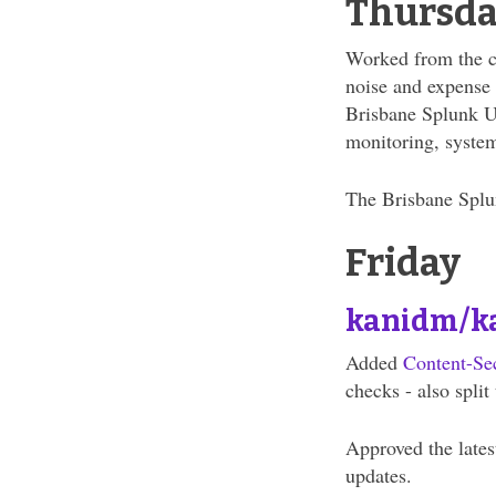
Thursd
Worked from the cit
noise and expense a
Brisbane Splunk U
monitoring, system
The Brisbane Splun
Friday
kanidm/k
Added
Content-Se
checks - also spli
Approved the lates
updates.