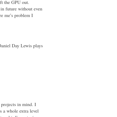
eft the GPU out.
 in future without even
re me’s problem I
Daniel Day Lewis plays
projects in mind. I
 a whole extra level