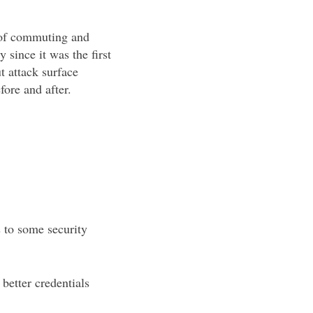
rs of commuting and
 since it was the first
 attack surface
ore and after.
.
s to some security
better credentials