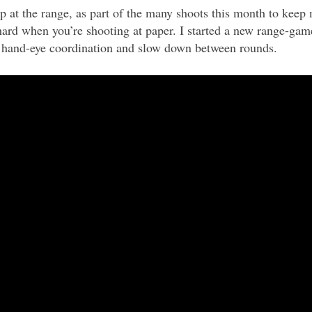
mp at the range, as part of the many shoots this month to keep 
hard when you’re shooting at paper. I started a new range-gam
 hand-eye coordination and slow down between rounds.