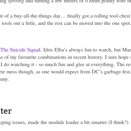
oing
sproing
and turning a few meters of 0.8mm pointy wire into
it of a buy-all-the-things day… finally got a rolling tool ches
 tools out a little, and the rest can be moved into the one
e
The Suicide Squad
. Idris Elba’s always fun to watch, but Ma
e of my favourite combinations in recent history. I sure hope
s I do watching it - so much fun and glee at everything. The r
te mess though, as one would expect from DC’s garbage-fest. 
unny.
ter
yping issues, made the module loader a bit smarter (I think?)