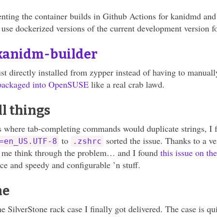
nting the container builds in Github Actions for kanidmd and
 use dockerized versions of the current development version fo
kanidm-builder
t directly installed from zypper instead of having to manually
 packaged into OpenSUSE
like a real crab lawd.
l things
s where tab-completing commands would duplicate strings, I 
to
sorted the issue. Thanks to a v
=en_US.UTF-8
.zshrc
d me think through the problem… and I found
this issue on th
ice and speedy and configurable ’n stuff.
ne
the SilverStone rack case I finally got delivered. The case is qui