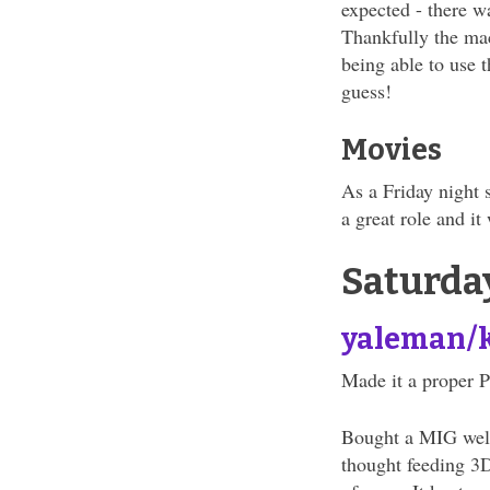
expected - there w
Thankfully the mac
being able to use 
guess!
Movies
As a Friday night 
a great role and it
Saturda
yaleman/
Made it a proper P
Bought a MIG welde
thought feeding 3D