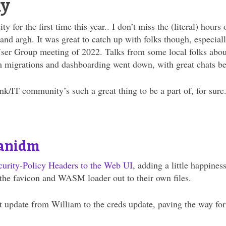
ay
y for the first time this year.. I don’t miss the (literal) hou
nd argh. It was great to catch up with folks though, especially
ser Group meeting of 2022. Talks from some local folks about
 migrations and dashboarding went down, with great chats bef
k/IT community’s such a great thing to be a part of, for sure
anidm
curity-Policy Headers
to the Web UI
, adding a little happines
t the favicon and WASM loader out to their own files.
t update from William to the creds update, paving the way for 