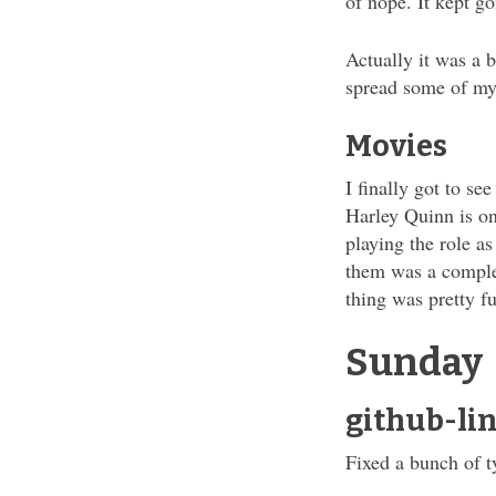
of nope. It kept g
Actually it was a b
spread some of my
Movies
I finally got to se
Harley Quinn is on
playing the role a
them was a comple
thing was pretty f
Sunday
github-lin
Fixed a bunch of t