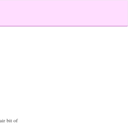
ir bit of