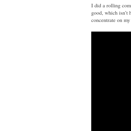
I did a rolling co
good, which isn’t 
concentrate on my