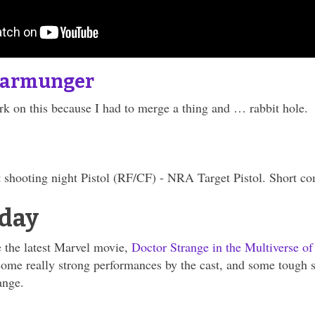
tarmunger
k on this because I had to merge a thing and … rabbit hole.
 shooting night Pistol (RF/CF) - NRA Target Pistol. Short c
day
 the latest Marvel movie,
Doctor Strange in the Multiverse o
some really strong performances by the cast, and some tough s
ange.