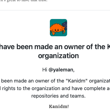
Kanidm!