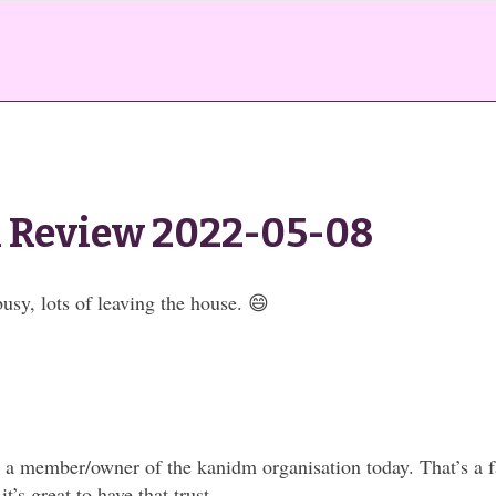
 Review 2022-05-08
usy, lots of leaving the house. 😄
 member/owner of the kanidm organisation today. That’s a fa
it’s great to have that trust.