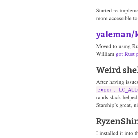
Started re-impleme
more accessible to
yaleman/
Moved to using Rus
William
got Rust
Weird shel
After having issue
export LC_ALL
rands slack helpe
Starship’s great, n
RyzenShi
I installed it into 