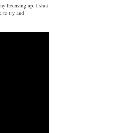
my licensing up. I shot
e to try and