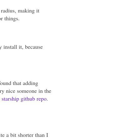
 radius, making it
r things.
 install it, because
found that adding
ery nice someone in the
e starship github repo
.
te a bit shorter than I