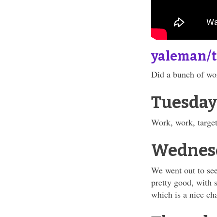
yaleman/
Did a bunch of wor
Tuesday
Work, work, target
Wednes
We went out to see
pretty good, with 
which is a nice ch