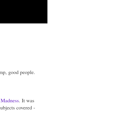
omp, good people.
f Madness
. It was
ubjects covered -