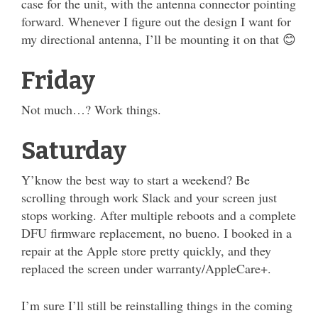
case for the unit, with the antenna connector pointing
forward. Whenever I figure out the design I want for
my directional antenna, I’ll be mounting it on that 😊
Friday
Not much…? Work things.
Saturday
Y’know the best way to start a weekend? Be
scrolling through work Slack and your screen just
stops working. After multiple reboots and a complete
DFU firmware replacement, no bueno. I booked in a
repair at the Apple store pretty quickly, and they
replaced the screen under warranty/AppleCare+.
I’m sure I’ll still be reinstalling things in the coming