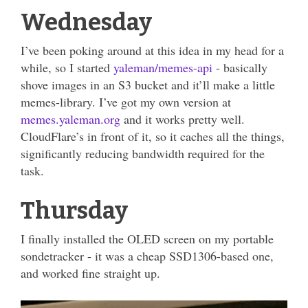
Wednesday
I’ve been poking around at this idea in my head for a
while, so I started
yaleman/memes-api
- basically
shove images in an S3 bucket and it’ll make a little
memes-library. I’ve got my own version at
memes.yaleman.org
and it works pretty well.
CloudFlare’s in front of it, so it caches all the things,
significantly reducing bandwidth required for the
task.
Thursday
I finally installed the OLED screen on my portable
sondetracker - it was a cheap SSD1306-based one,
and worked fine straight up.