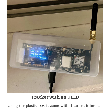
Tracker with an OLED
Using the plastic box it came with, I turned it into a