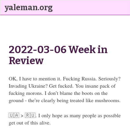
yaleman.org
2022-03-06 Week in
Review
OK, I have to mention it. Fucking Russia. Seriously?
Invading Ukraine? Get fucked. You insane pack of
fucking morons. I don’t blame the boots on the
ground - the’re clearly being treated like mushrooms.
🇺🇦 > 🇷🇺. I only hope as many people as possible
get out of this alive.