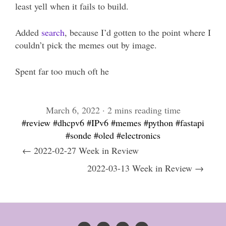
least yell when it fails to build.
Added
search
, because I’d gotten to the point where I
couldn’t pick the memes out by image.
Spent far too much oft he
March 6, 2022 · 2 mins reading time
#review
#dhcpv6
#IPv6
#memes
#python
#fastapi
#sonde
#oled
#electronics
← 2022-02-27 Week in Review
2022-03-13 Week in Review →