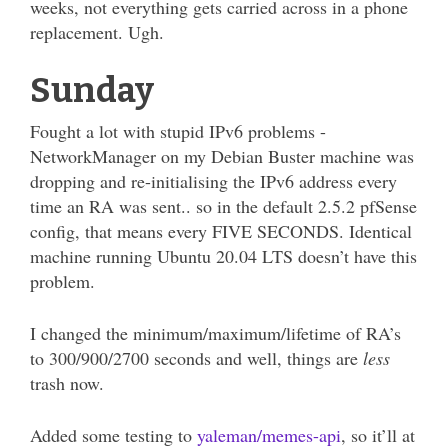
weeks, not everything gets carried across in a phone
replacement. Ugh.
Sunday
Fought a lot with stupid IPv6 problems -
NetworkManager on my Debian Buster machine was
dropping and re-initialising the IPv6 address every
time an RA was sent.. so in the default 2.5.2 pfSense
config, that means every FIVE SECONDS. Identical
machine running Ubuntu 20.04 LTS doesn’t have this
problem.
I changed the minimum/maximum/lifetime of RA’s
to 300/900/2700 seconds and well, things are
less
trash now.
Added some testing to
yaleman/memes-api
, so it’ll at