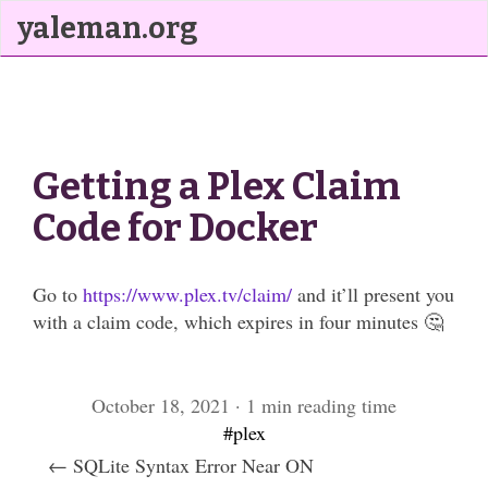
yaleman.org
Getting a Plex Claim
Code for Docker
Go to
https://www.plex.tv/claim/
and it’ll present you
with a claim code, which expires in four minutes 🤔
October 18, 2021 · 1 min reading time
#plex
← SQLite Syntax Error Near ON