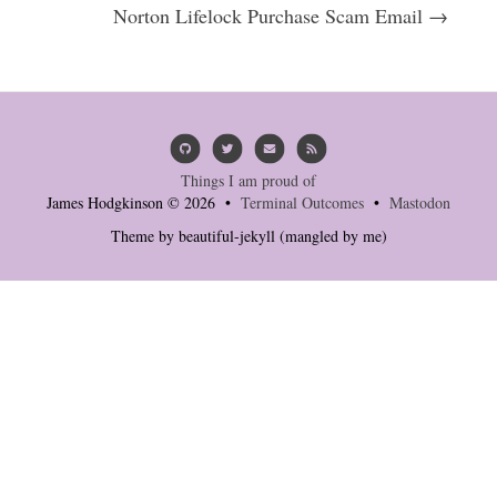
Norton Lifelock Purchase Scam Email →
Things I am proud of
James Hodgkinson © 2026 •
Terminal Outcomes
•
Mastodon
Theme by
beautiful-jekyll
(mangled by me)