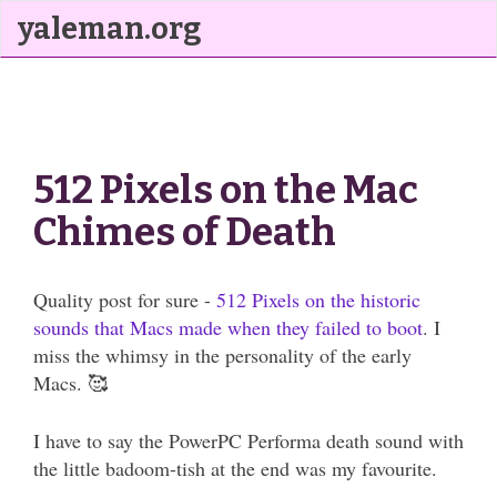
yaleman.org
512 Pixels on the Mac
Chimes of Death
Quality post for sure -
512 Pixels on the historic
sounds that Macs made when they failed to boot
. I
miss the whimsy in the personality of the early
Macs. 🥰
I have to say the PowerPC Performa death sound with
the little badoom-tish at the end was my favourite.