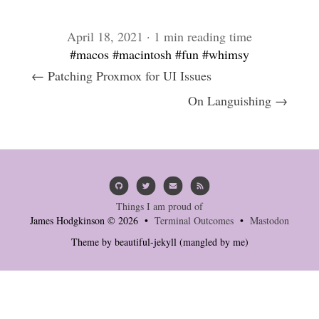
April 18, 2021 · 1 min reading time
#macos
#macintosh
#fun
#whimsy
← Patching Proxmox for UI Issues
On Languishing →
Things I am proud of
James Hodgkinson © 2026 •
Terminal Outcomes
•
Mastodon
Theme by
beautiful-jekyll
(mangled by me)