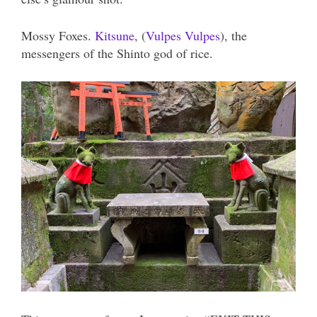
Mossy Foxes.
Kitsune
, (
Vulpes Vulpes
), the
messengers of the Shinto god of rice.