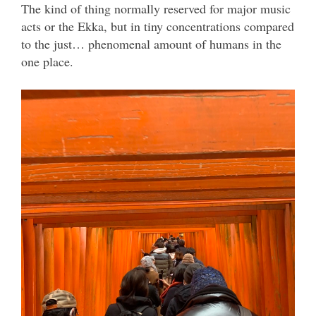
The kind of thing normally reserved for major music
acts or the Ekka, but in tiny concentrations compared
to the just… phenomenal amount of humans in the
one place.