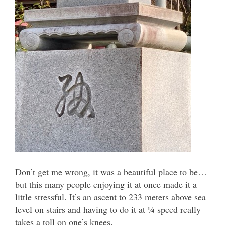
Don’t get me wrong, it was a beautiful place to be…
but this many people enjoying it at once made it a
little stressful. It’s an ascent to 233 meters above sea
level on stairs and having to do it at ¼ speed really
takes a toll on one’s knees.