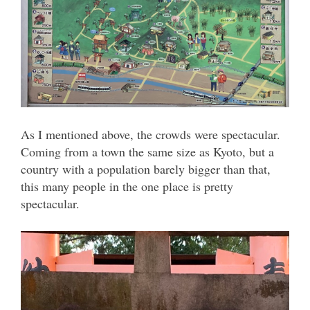
As I mentioned above, the crowds were spectacular.
Coming from a town the same size as Kyoto, but a
country with a population barely bigger than that,
this many people in the one place is pretty
spectacular.