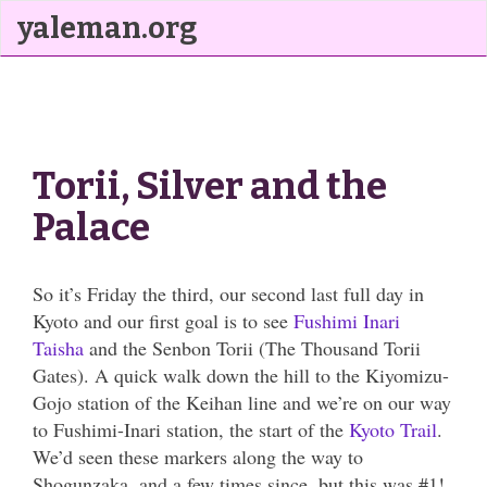
yaleman.org
Torii, Silver and the
Palace
So it’s Friday the third, our second last full day in
Kyoto and our first goal is to see
Fushimi Inari
Taisha
and the Senbon Torii (The Thousand Torii
Gates). A quick walk down the hill to the Kiyomizu-
Gojo station of the Keihan line and we’re on our way
to Fushimi-Inari station, the start of the
Kyoto Trail
.
We’d seen these markers along the way to
Shogunzaka, and a few times since, but this was #1!