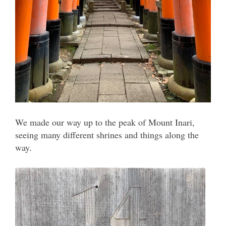
We made our way up to the peak of Mount Inari,
seeing many different shrines and things along the
way.