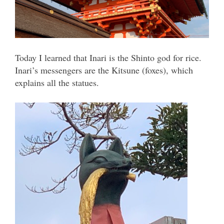
Today I learned that Inari is the Shinto god for rice.
Inari’s messengers are the Kitsune (foxes), which
explains all the statues.