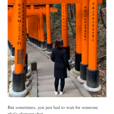
But sometimes, you just had to wait for someone
else’s glamour shot.