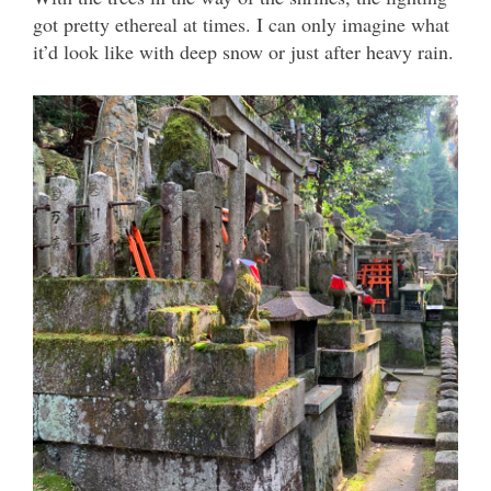
got pretty ethereal at times. I can only imagine what
it’d look like with deep snow or just after heavy rain.