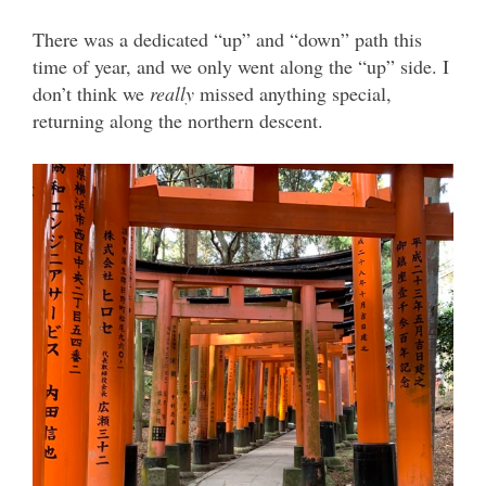
There was a dedicated “up” and “down” path this
time of year, and we only went along the “up” side. I
don’t think we
really
missed anything special,
returning along the northern descent.