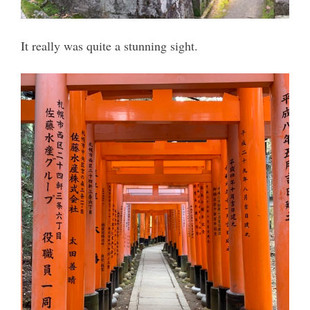
It really was quite a stunning sight.