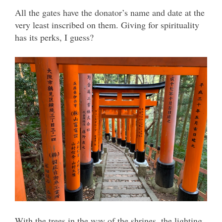
All the gates have the donator’s name and date at the
very least inscribed on them. Giving for spirituality
has its perks, I guess?
With the trees in the way of the shrines, the lighting