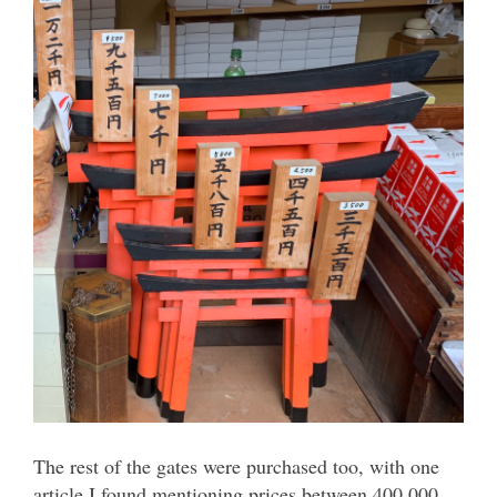
The rest of the gates were purchased too, with one
article I found mentioning prices between 400,000