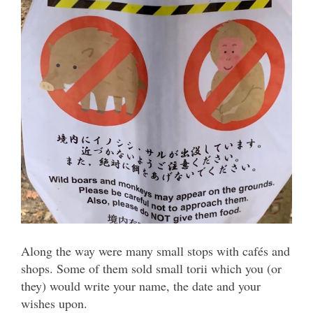
Along the way were many small stops with cafés and
shops. Some of them sold small torii which you (or
they) would write your name, the date and your
wishes upon.