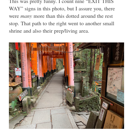
This was pretty funny. I count nine “EXIT THIS
WAY” signs in this photo, but I assure you, there
were
many
more than this dotted around the rest
stop. That path to the right went to another small
shrine and also their prep/living area.