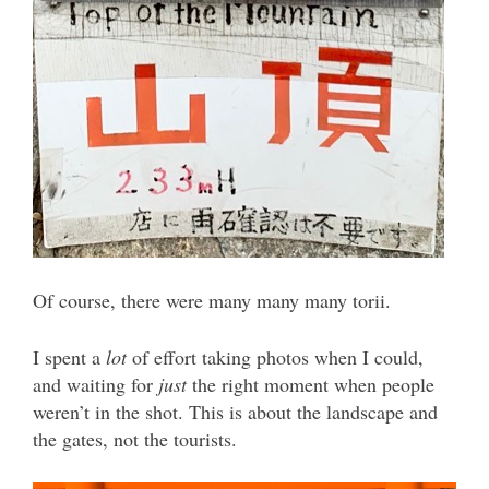
Of course, there were many many many torii.
I spent a
lot
of effort taking photos when I could,
and waiting for
just
the right moment when people
weren’t in the shot. This is about the landscape and
the gates, not the tourists.