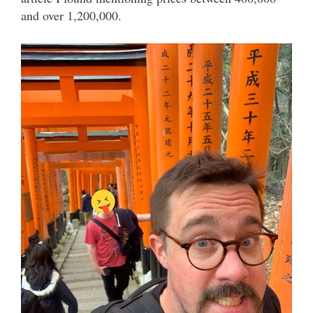
and over 1,200,000.