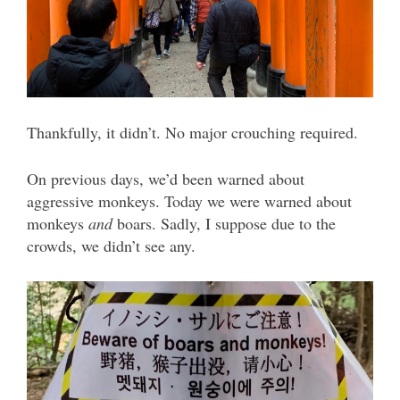
Thankfully, it didn’t. No major crouching required.
On previous days, we’d been warned about
aggressive monkeys. Today we were warned about
monkeys
and
boars. Sadly, I suppose due to the
crowds, we didn’t see any.