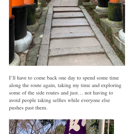
I’ll have to come back one day to spend some time
along the route again, taking my time and exploring
some of the side routes and just… not having to
avoid people taking selfies while everyone else
pushes past them.