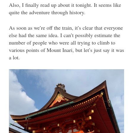
Also, I finally read up about it tonight. It seems like
quite the adventure through history.
As soon as we’re off the train, it’s clear that everyone
else had the same idea. I can’t possibly estimate the
number of people who were all trying to climb to
various points of Mount Inari, but let’s just say it was
a lot.