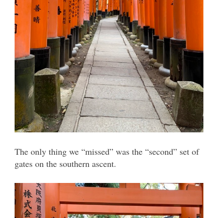
The only thing we “missed” was the “second” set of
gates on the southern ascent.