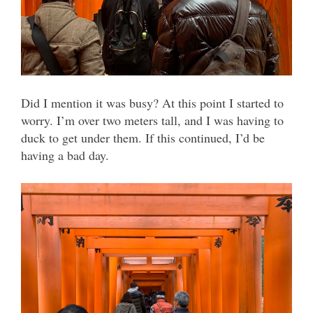
Did I mention it was busy? At this point I started to
worry. I’m over two meters tall, and I was having to
duck to get under them. If this continued, I’d be
having a bad day.