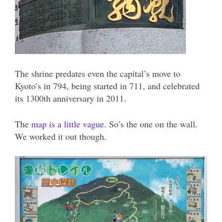
The shrine predates even the capital’s move to
Kyoto’s in 794, being started in 711, and celebrated
its 1300th anniversary in 2011.
The
map is a little vague
. So’s the one on the wall.
We worked it out though.