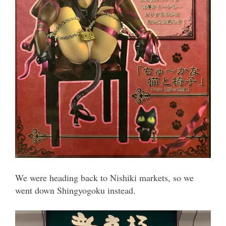
We were heading back to Nishiki markets, so we
went down Shingyogoku instead.