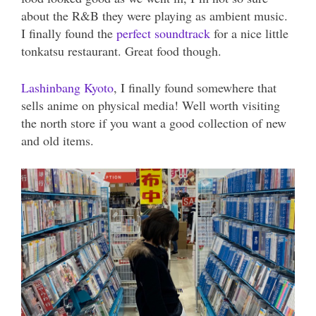
about the R&B they were playing as ambient music.
I finally found the
perfect soundtrack
for a nice little
tonkatsu restaurant. Great food though.
Lashinbang Kyoto
, I finally found somewhere that
sells anime on physical media! Well worth visiting
the north store if you want a good collection of new
and old items.