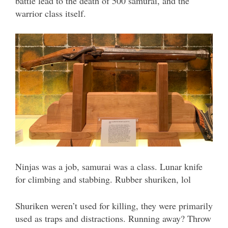
battle lead to the death of 500 samurai, and the
warrior class itself.
Ninjas was a job, samurai was a class. Lunar knife
for climbing and stabbing. Rubber shuriken, lol
Shuriken weren’t used for killing, they were primarily
used as traps and distractions. Running away? Throw