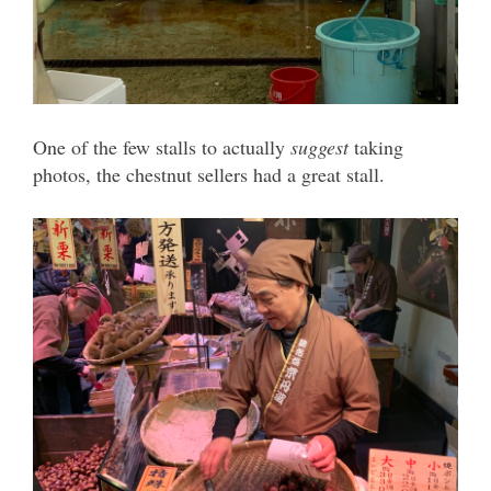
One of the few stalls to actually
suggest
taking
photos, the chestnut sellers had a great stall.