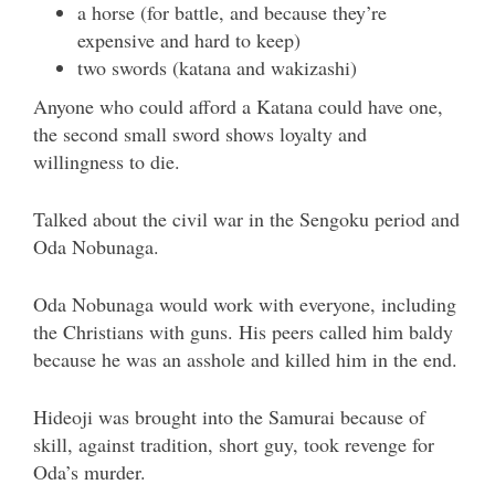
a horse (for battle, and because they’re
expensive and hard to keep)
two swords (katana and wakizashi)
Anyone who could afford a Katana could have one,
the second small sword shows loyalty and
willingness to die.
Talked about the civil war in the Sengoku period and
Oda Nobunaga.
Oda Nobunaga would work with everyone, including
the Christians with guns. His peers called him baldy
because he was an asshole and killed him in the end.
Hideoji was brought into the Samurai because of
skill, against tradition, short guy, took revenge for
Oda’s murder.