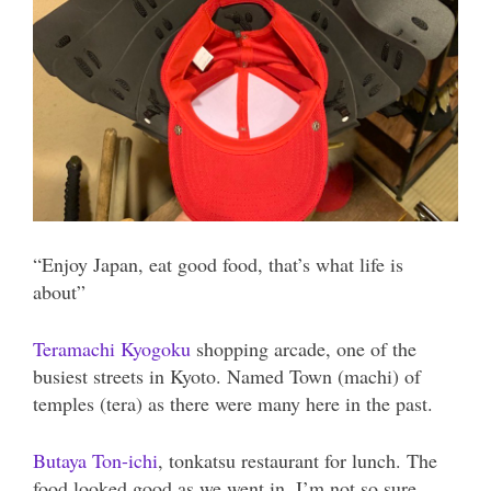
“Enjoy Japan, eat good food, that’s what life is
about”
Teramachi Kyogoku
shopping arcade, one of the
busiest streets in Kyoto. Named Town (machi) of
temples (tera) as there were many here in the past.
Butaya Ton-ichi
, tonkatsu restaurant for lunch. The
food looked good as we went in, I’m not so sure