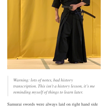
Warning: lots of notes, bad history
transcription. This isn’t a history lesson, it’s me
reminding myself of things to learn later.
Samurai swords were always laid on right hand side