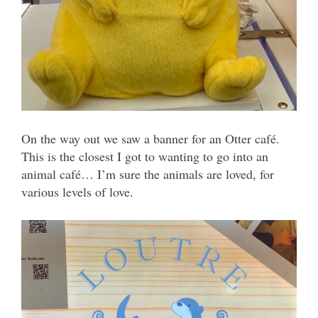
On the way out we saw a banner for an Otter café.
This is the closest I got to wanting to go into an
animal café… I’m sure the animals are loved, for
various levels of love.