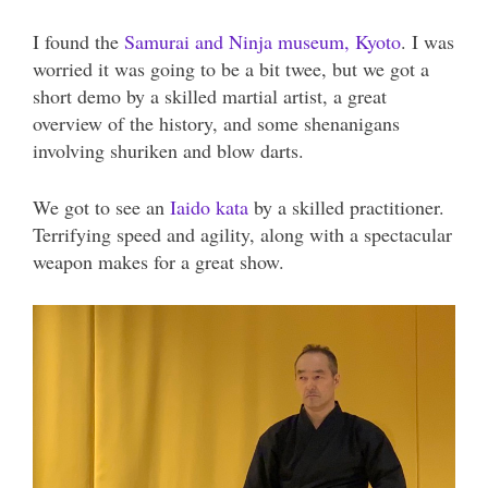
I found the
Samurai and Ninja museum, Kyoto
. I was
worried it was going to be a bit twee, but we got a
short demo by a skilled martial artist, a great
overview of the history, and some shenanigans
involving shuriken and blow darts.
We got to see an
Iaido kata
by a skilled practitioner.
Terrifying speed and agility, along with a spectacular
weapon makes for a great show.