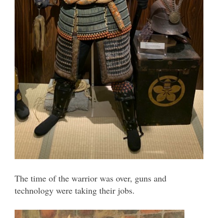
The time of the warrior was over, guns and
technology were taking their jobs.