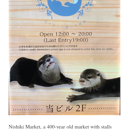
Nishiki Market, a 400-year old market with stalls