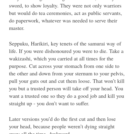
sword, to show loyalty. They were not only warriors
but would do tea ceremonies, act as public servants,
do paperwork, whatever was needed to serve their
master.
Seppuku, Harikiri, key tenets of the samurai way of
life. If you were dishonoured you were to die. Take a
wakizashi, which you carried at all times for the
purpose. Cut across your stomach from one side to
the other and down from your sternum to your pelvis,
pull your guts out and cut them loose. That won’t kill
you but a trusted person will take off your head. You
want a trusted one so they do a good job and kill you
straight up - you don’t want to suffer.
Later versions you’d do the first cut and then lose
your head, because people weren’t dying straight
away all the time. Awkward.