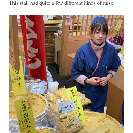
This stall had quite a few different kinds of miso.