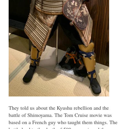
They told us about the Kyushu rebellion and the
battle of Shimoyama. The Tom Cruise movie was
based on a French guy who taught them things. The