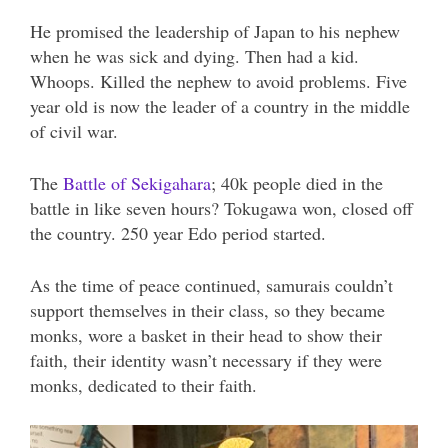
He promised the leadership of Japan to his nephew
when he was sick and dying. Then had a kid.
Whoops. Killed the nephew to avoid problems. Five
year old is now the leader of a country in the middle
of civil war.
The
Battle of Sekigahara
; 40k people died in the
battle in like seven hours? Tokugawa won, closed off
the country. 250 year Edo period started.
As the time of peace continued, samurais couldn’t
support themselves in their class, so they became
monks, wore a basket in their head to show their
faith, their identity wasn’t necessary if they were
monks, dedicated to their faith.