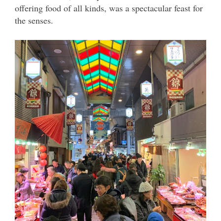
offering food of all kinds, was a spectacular feast for
the senses.