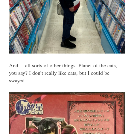
And… all sorts of other things. Planet of the cats,
you say? I don’t really like cats, but I could be
swayed.