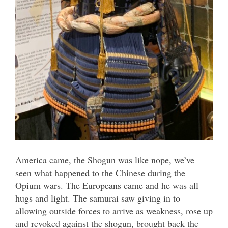
America came, the Shogun was like nope, we’ve
seen what happened to the Chinese during the
Opium wars. The Europeans came and he was all
hugs and light. The samurai saw giving in to
allowing outside forces to arrive as weakness, rose up
and revoked against the shogun, brought back the