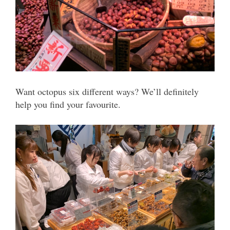
Want octopus six different ways? We’ll definitely
help you find your favourite.