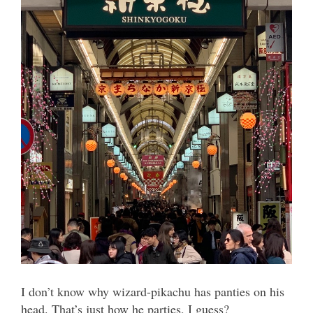
I don’t know why wizard-pikachu has panties on his
head. That’s just how he parties, I guess?