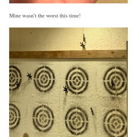
Mine wasn’t the worst this time!