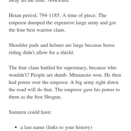
Heian period, 794-1185. A time of piece. The
emperor dumped the expensive large army and got
the four best warrior clans.
Shoulder pads and helmet are large because horse
riding didn’t allow for a shield.
The four clans battled for supremacy, because who
wouldn’t? People are dumb. Minamoto won. He then
had power over the emperor. A big army right down
the road will do that. The emperor gave his power to
them as the first Shogun.
Samurai could have:
a last name (links to your history)