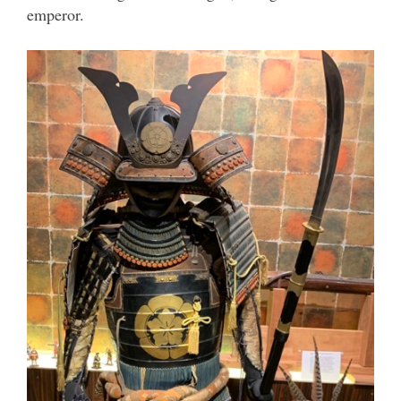
emperor.