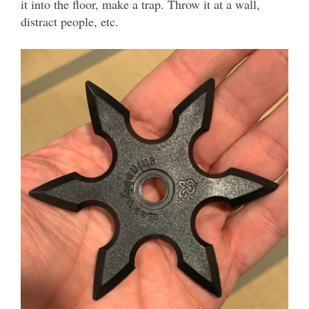
it into the floor, make a trap. Throw it at a wall,
distract people, etc.