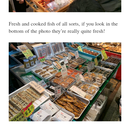
Fresh and cooked fish of all sorts, if you look in the
bottom of the photo they’re really quite fresh!