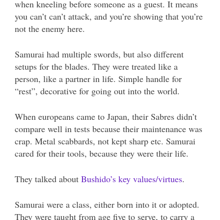
when kneeling before someone as a guest. It means
you can’t can’t attack, and you’re showing that you’re
not the enemy here.
Samurai had multiple swords, but also different
setups for the blades. They were treated like a
person, like a partner in life. Simple handle for
“rest”, decorative for going out into the world.
When europeans came to Japan, their Sabres didn’t
compare well in tests because their maintenance was
crap. Metal scabbards, not kept sharp etc. Samurai
cared for their tools, because they were their life.
They talked about
Bushido’s key values/virtues
.
Samurai were a class, either born into it or adopted.
They were taught from age five to serve, to carry a