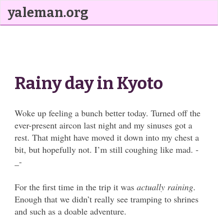
yaleman.org
Rainy day in Kyoto
Woke up feeling a bunch better today. Turned off the
ever-present aircon last night and my sinuses got a
rest. That might have moved it down into my chest a
bit, but hopefully not. I’m still coughing like mad. -
_-
For the first time in the trip it was
actually raining
.
Enough that we didn’t really see tramping to shrines
and such as a doable adventure.