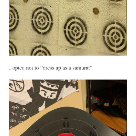
I opted not to “dress up as a samurai”