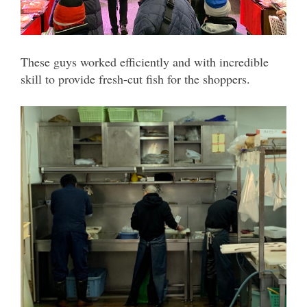
These guys worked efficiently and with incredible
skill to provide fresh-cut fish for the shoppers.