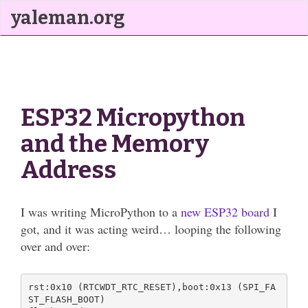
yaleman.org
ESP32 Micropython
and the Memory
Address
I was writing MicroPython to a
new ESP32 board
I
got, and it was acting weird… looping the following
over and over:
rst:0x10 (RTCWDT_RTC_RESET),boot:0x13 (SPI_FA
ST_FLASH_BOOT)
