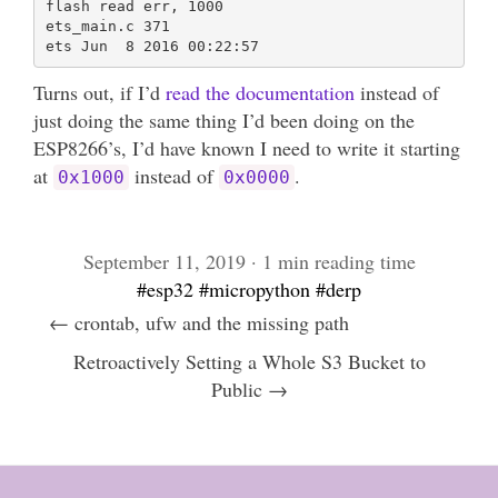
flash read err, 1000

ets_main.c 371

Turns out, if I’d
read the documentation
instead of
just doing the same thing I’d been doing on the
ESP8266’s, I’d have known I need to write it starting
at
instead of
.
0x1000
0x0000
September 11, 2019 · 1 min reading time
#esp32
#micropython
#derp
← crontab, ufw and the missing path
Retroactively Setting a Whole S3 Bucket to
Public →