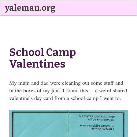
yaleman.org
School Camp
Valentines
My mum and dad were cleaning out some stuff and
in the boxes of my junk I found this… a weird shared
valentine’s day card from a school camp I went to.