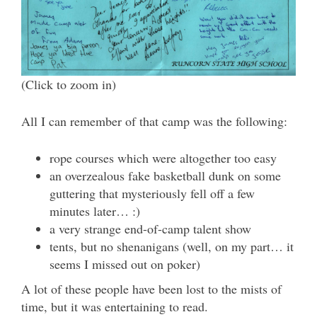
(Click to zoom in)
All I can remember of that camp was the following:
rope courses which were altogether too easy
an overzealous fake basketball dunk on some
guttering that mysteriously fell off a few
minutes later… :)
a very strange end-of-camp talent show
tents, but no shenanigans (well, on my part… it
seems I missed out on poker)
A lot of these people have been lost to the mists of
time, but it was entertaining to read.