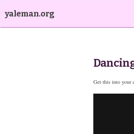
yaleman.org
Dancing
Get this into your 