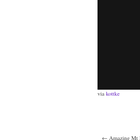
via
kottke
← Amazing Mt F