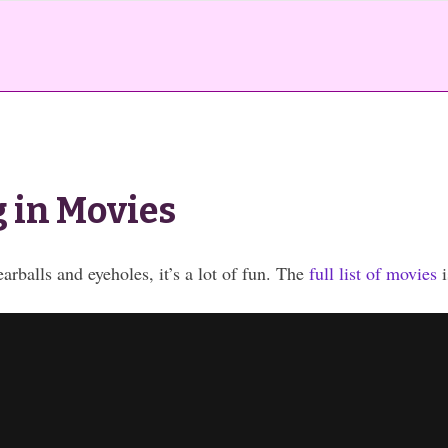
 in Movies
earballs and eyeholes, it’s a lot of fun. The
full list of movies
i