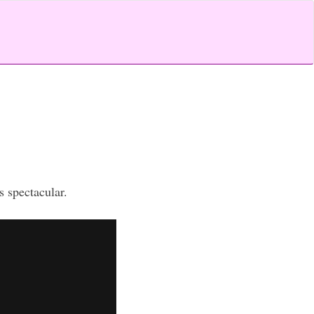
s spectacular.