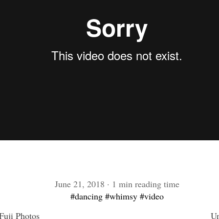
June 21, 2018 · 1 min reading time
#dancing
#whimsy
#video
uji Photos
Un