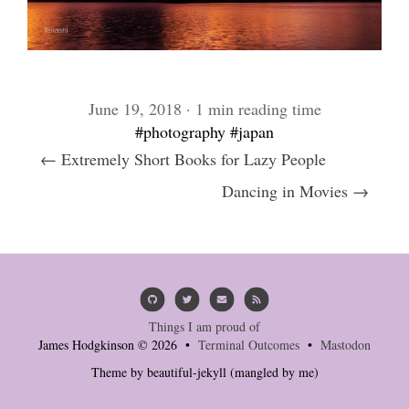
June 19, 2018 · 1 min reading time
#photography
#japan
← Extremely Short Books for Lazy People
Dancing in Movies →
Things I am proud of
James Hodgkinson © 2026 •
Terminal Outcomes
•
Mastodon
Theme by
beautiful-jekyll
(mangled by me)