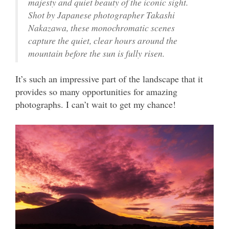
majesty and quiet beauty of the iconic sight.
Shot by Japanese photographer Takashi
Nakazawa, these monochromatic scenes
capture the quiet, clear hours around the
mountain before the sun is fully risen.
It’s such an impressive part of the landscape that it
provides so many opportunities for amazing
photographs. I can’t wait to get my chance!