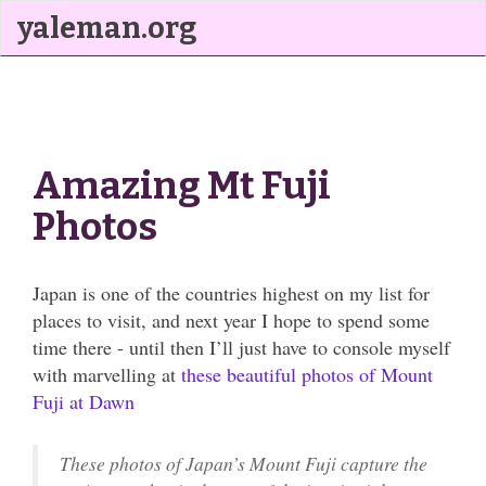
yaleman.org
Amazing Mt Fuji
Photos
Japan is one of the countries highest on my list for
places to visit, and next year I hope to spend some
time there - until then I’ll just have to console myself
with marvelling at
these beautiful photos of Mount
Fuji at Dawn
These photos of Japan’s Mount Fuji capture the