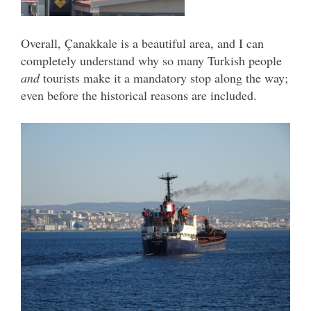
Overall, Çanakkale is a beautiful area, and I can
completely understand why so many Turkish people
and
tourists make it a mandatory stop along the way;
even before the historical reasons are included.