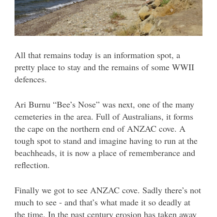
All that remains today is an information spot, a
pretty place to stay and the remains of some WWII
defences.
Ari Burnu “Bee’s Nose” was next, one of the many
cemeteries in the area. Full of Australians, it forms
the cape on the northern end of ANZAC cove. A
tough spot to stand and imagine having to run at the
beachheads, it is now a place of rememberance and
reflection.
Finally we got to see ANZAC cove. Sadly there’s not
much to see - and that’s what made it so deadly at
the time. In the past century erosion has taken away