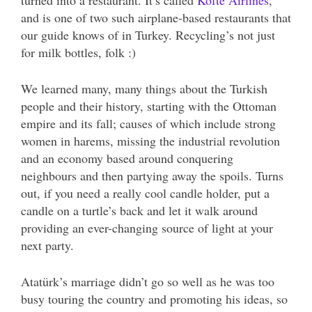
turned into a restaurant. It’s called
Köfte Airlines
,
and is one of two such airplane-based restaurants that
our guide knows of in Turkey. Recycling’s not just
for milk bottles, folk :)
We learned many, many things about the Turkish
people and their history, starting with the Ottoman
empire and its fall; causes of which include strong
women in harems, missing the industrial revolution
and an economy based around conquering
neighbours and then partying away the spoils. Turns
out, if you need a really cool candle holder, put a
candle on a turtle’s back and let it walk around
providing an ever-changing source of light at your
next party.
Atatürk’s marriage didn’t go so well as he was too
busy touring the country and promoting his ideas, so