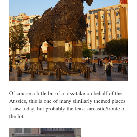
Of course a little bit of a piss-take on behalf of the
Aussies, this is one of many similarly themed places
I saw today, but probably the least sarcastic/ironic of
the lot.