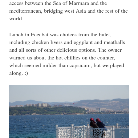
access between the Sea of Marmara and the
mediterranean, bridging west Asia and the rest of the
world.
Lunch in Eceabat was choices from the büfet,
including chicken livers and eggplant and meatballs
and all sorts of other delicious options. The owner
warned us about the hot chillies on the counter,
which seemed milder than capsicum, but we played
along. :)