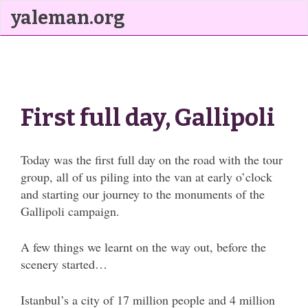
yaleman.org
First full day, Gallipoli
Today was the first full day on the road with the tour
group, all of us piling into the van at early o’clock
and starting our journey to the monuments of the
Gallipoli campaign.
A few things we learnt on the way out, before the
scenery started…
Istanbul’s a city of 17 million people and 4 million