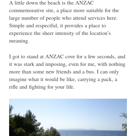
A little down the beach is the ANZAC
commemorative site, a place more suitable for the
large number of people who attend services here.
Simple and respectful, it provides a place to
experience the sheer intensity of the location’s
meaning.
I got to stand at ANZAC cove for a few seconds, and
it was stark and imposing, even for me, with nothing
more than some new friends and a bus. I can only
imagine what it would be like, carrying a pack, a
rifle and fighting for your life.