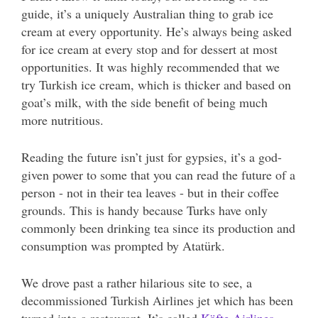
guide, it’s a uniquely Australian thing to grab ice
cream at every opportunity. He’s always being asked
for ice cream at every stop and for dessert at most
opportunities. It was highly recommended that we
try Turkish ice cream, which is thicker and based on
goat’s milk, with the side benefit of being much
more nutritious.
Reading the future isn’t just for gypsies, it’s a god-
given power to some that you can read the future of a
person - not in their tea leaves - but in their coffee
grounds. This is handy because Turks have only
commonly been drinking tea since its production and
consumption was prompted by Atatürk.
We drove past a rather hilarious site to see, a
decommissioned Turkish Airlines jet which has been