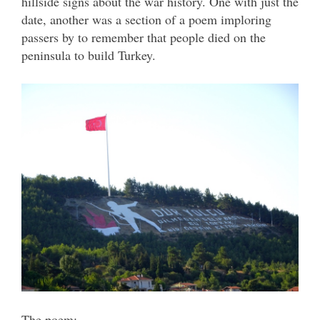
hillside signs about the war history. One with just the
date, another was a section of a poem imploring
passers by to remember that people died on the
peninsula to build Turkey.
The poem: