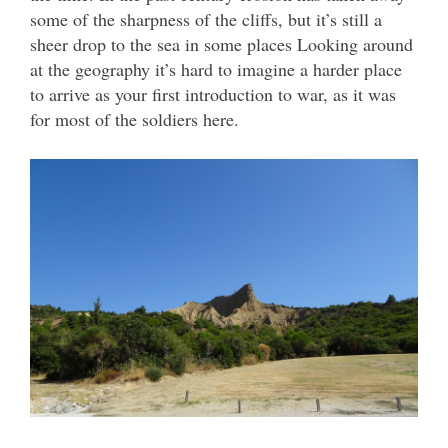
some of the sharpness of the cliffs, but it’s still a
sheer drop to the sea in some places Looking around
at the geography it’s hard to imagine a harder place
to arrive as your first introduction to war, as it was
for most of the soldiers here.