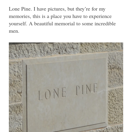
Lone Pine. I have pictures, but they’re for my
memories, this is a place you have to experience
yourself. A beautiful memorial to some incredible
men.