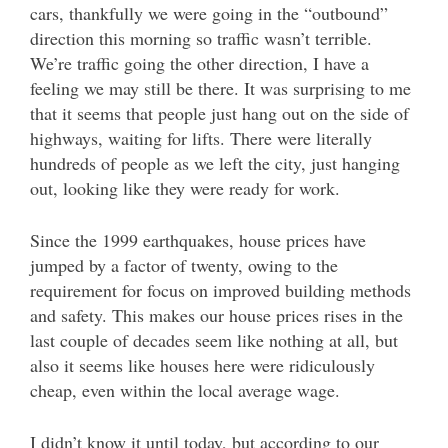
cars, thankfully we were going in the “outbound”
direction this morning so traffic wasn’t terrible.
We’re traffic going the other direction, I have a
feeling we may still be there. It was surprising to me
that it seems that people just hang out on the side of
highways, waiting for lifts. There were literally
hundreds of people as we left the city, just hanging
out, looking like they were ready for work.
Since the 1999 earthquakes, house prices have
jumped by a factor of twenty, owing to the
requirement for focus on improved building methods
and safety. This makes our house prices rises in the
last couple of decades seem like nothing at all, but
also it seems like houses here were ridiculously
cheap, even within the local average wage.
I didn’t know it until today, but according to our