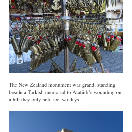
The New Zealand monument was grand, standing
beside a Turkish memorial to Atatürk’s wounding on
a hill they only held for two days.