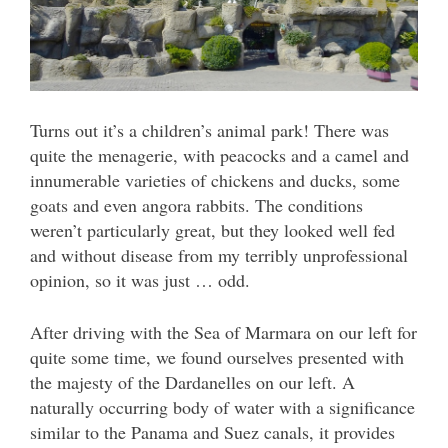
Turns out it’s a children’s animal park! There was
quite the menagerie, with peacocks and a camel and
innumerable varieties of chickens and ducks, some
goats and even angora rabbits. The conditions
weren’t particularly great, but they looked well fed
and without disease from my terribly unprofessional
opinion, so it was just … odd.
After driving with the Sea of Marmara on our left for
quite some time, we found ourselves presented with
the majesty of the Dardanelles on our left. A
naturally occurring body of water with a significance
similar to the Panama and Suez canals, it provides