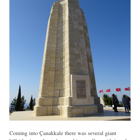
Coming into Çanakkale there was several giant