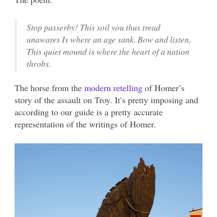
Stop passerby! This soil you thus tread
unawares Is where an age sank. Bow and listen,
This quiet mound is where the heart of a nation
throbs.
The horse from the
modern retelling
of Homer’s
story of the assault on Troy. It’s pretty imposing and
according to our guide is a pretty accurate
representation of the writings of Homer.