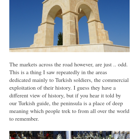
The markets across the road however, are just .. odd.
This is a thing I saw repeatedly in the areas
dedicated mainly to Turkish soldiers, the commercial
exploitation of their history. I guess they have a
different view of history, but if you hear it told by
our Turkish guide, the peninsula is a place of deep
meaning which people trek to from all over the world
to remember.