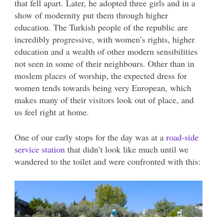
that fell apart. Later, he adopted three girls and in a
show of modernity put them through higher
education. The Turkish people of the republic are
incredibly progressive, with women’s rights, higher
education and a wealth of other modern sensibilities
not seen in some of their neighbours. Other than in
moslem places of worship, the expected dress for
women tends towards being very European, which
makes many of their visitors look out of place, and
us feel right at home.
One of our early stops for the day was at a
road-side
service station
that didn’t look like much until we
wandered to the toilet and were confronted with this: