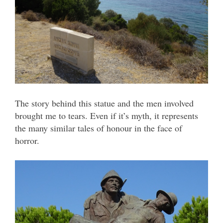
The story behind this statue and the men involved
brought me to tears. Even if it’s myth, it represents
the many similar tales of honour in the face of
horror.