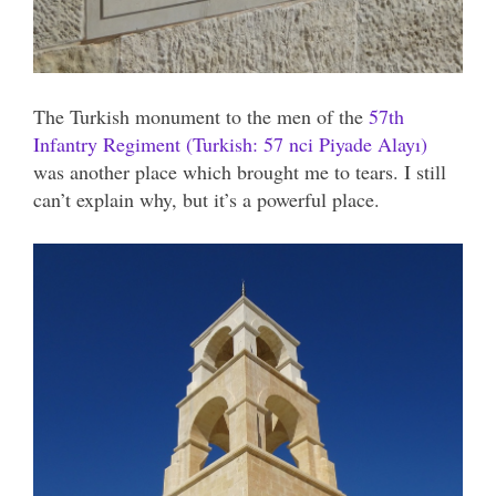
The Turkish monument to the men of the
57th
Infantry Regiment (Turkish: 57 nci Piyade Alayı)
was another place which brought me to tears. I still
can’t explain why, but it’s a powerful place.