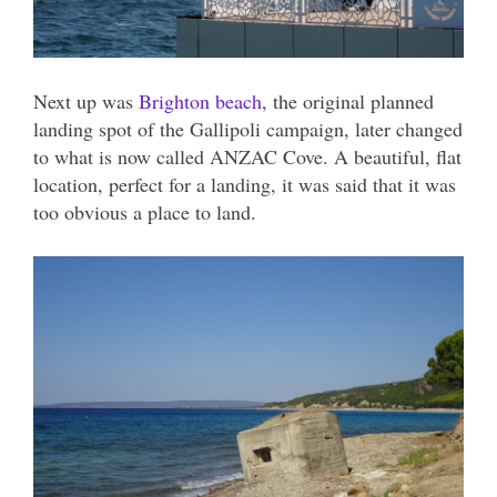
Next up was
Brighton beach
, the original planned
landing spot of the Gallipoli campaign, later changed
to what is now called ANZAC Cove. A beautiful, flat
location, perfect for a landing, it was said that it was
too obvious a place to land.