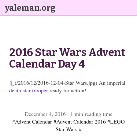
yaleman.org
2016 Star Wars Advent
Calendar Day 4
![](/2016/12/2016-12-04-Star Wars.jpg) An imperial
death star trooper
ready for action!
December 4, 2016 · 1 min reading time
#Advent Calendar
#Advent Calendar 2016
#LEGO
Star Wars
#