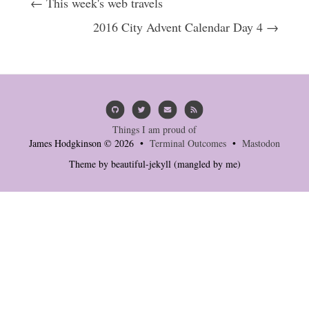
← This week's web travels
2016 City Advent Calendar Day 4 →
Things I am proud of
James Hodgkinson © 2026 •
Terminal Outcomes
•
Mastodon
Theme by
beautiful-jekyll
(mangled by me)