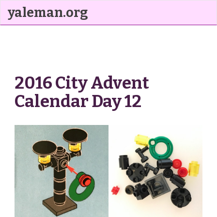
yaleman.org
2016 City Advent
Calendar Day 12