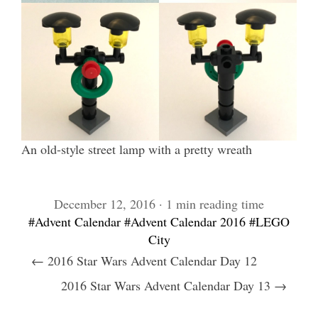
An old-style street lamp with a pretty wreath
December 12, 2016 · 1 min reading time
#Advent Calendar
#Advent Calendar 2016
#LEGO
City
← 2016 Star Wars Advent Calendar Day 12
2016 Star Wars Advent Calendar Day 13 →