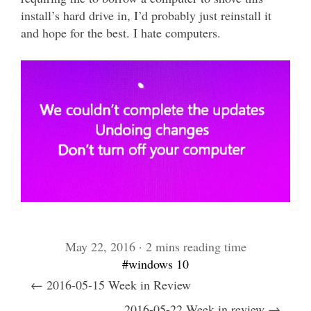
install’s hard drive in, I’d probably just reinstall it
and hope for the best. I hate computers.
May 22, 2016 · 2 mins reading time
#windows 10
← 2016-05-15 Week in Review
2016-05-22 Week in review →