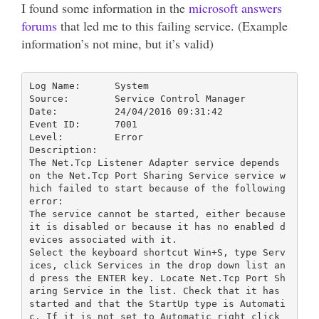
I found some information in the
microsoft answers
forums
that led me to this failing service. (Example
information’s not mine, but it’s valid)
Log Name:      System

Source:        Service Control Manager

Date:          24/04/2016 09:31:42

Event ID:      7001

Level:         Error

Description:

The Net.Tcp Listener Adapter service depends 
on the Net.Tcp Port Sharing Service service w
hich failed to start because of the following 
error: 

The service cannot be started, either because 
it is disabled or because it has no enabled d
evices associated with it.

Select the keyboard shortcut Win+S, type Serv
ices, click Services in the drop down list an
d press the ENTER key. Locate Net.Tcp Port Sh
aring Service in the list. Check that it has 
started and that the StartUp type is Automati
c. If it is not set to Automatic right click 