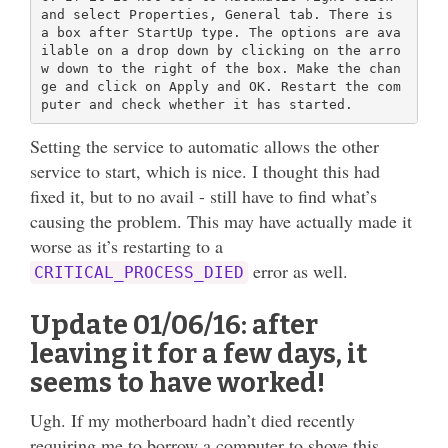
and select Properties, General tab. There is 
a box after StartUp type. The options are ava
ilable on a drop down by clicking on the arro
w down to the right of the box. Make the chan
ge and click on Apply and OK. Restart the com
Setting the service to automatic allows the other
service to start, which is nice. I thought this had
fixed it, but to no avail - still have to find what’s
causing the problem. This may have actually made it
worse as it’s restarting to a
error as well.
CRITICAL_PROCESS_DIED
Update 01/06/16: after
leaving it for a few days, it
seems to have worked!
Ugh. If my motherboard hadn’t died recently
requiring me to borrow a computer to shove this