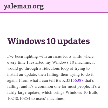
yaleman.org
Windows 10 updates
I’ve been fighting with an issue for a while where
every time I restarted my Windows 10 machine, it
would go through a ridiculous loop of trying to
install an update, then failing, then trying to do it
again. From what I can tell it’s
KB3156387
that’s
failing, and it’s a common one for most people. It’s a
fairly large update, which brings Windows 10 Build
10240.16854 to users’ machines.