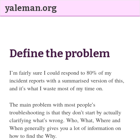
yaleman.org
Define the problem
I’m fairly sure I could respond to 80% of my
incident reports with a summarised version of this,
and it’s what I waste most of my time on.
The main problem with most people’s
troubleshooting is that they don’t start by actually
clarifying what’s wrong. Who, What, Where and
When generally gives you a lot of information on
how to find the Why.