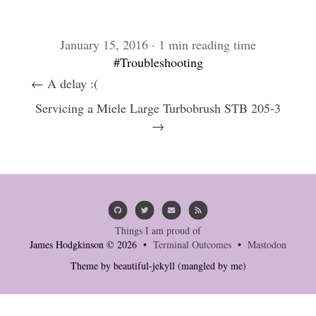
January 15, 2016 · 1 min reading time
#Troubleshooting
← A delay :(
Servicing a Miele Large Turbobrush STB 205-3
→
Things I am proud of
James Hodgkinson © 2026 •
Terminal Outcomes
•
Mastodon
Theme by
beautiful-jekyll
(mangled by me)