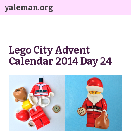
yaleman.org
Lego City Advent
Calendar 2014 Day 24