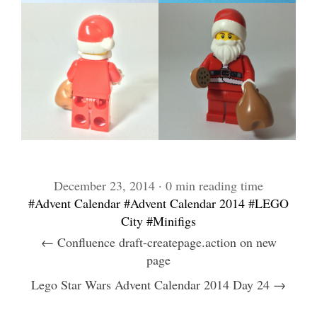
December 23, 2014 · 0 min reading time
#Advent Calendar
#Advent Calendar 2014
#LEGO
City
#Minifigs
← Confluence draft-createpage.action on new
page
Lego Star Wars Advent Calendar 2014 Day 24 →