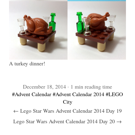
A turkey dinner!
December 18, 2014 · 1 min reading time
#Advent Calendar
#Advent Calendar 2014
#LEGO
City
← Lego Star Wars Advent Calendar 2014 Day 19
Lego Star Wars Advent Calendar 2014 Day 20 →