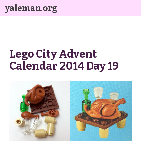
yaleman.org
Lego City Advent
Calendar 2014 Day 19