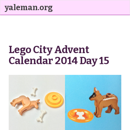
yaleman.org
Lego City Advent
Calendar 2014 Day 15