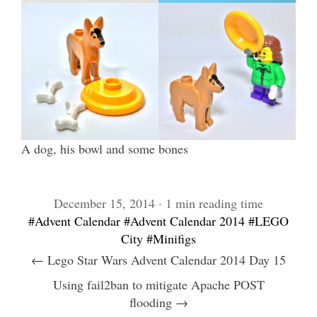
A dog, his bowl and some bones
December 15, 2014 · 1 min reading time
#Advent Calendar
#Advent Calendar 2014
#LEGO
City
#Minifigs
← Lego Star Wars Advent Calendar 2014 Day 15
Using fail2ban to mitigate Apache POST
flooding →