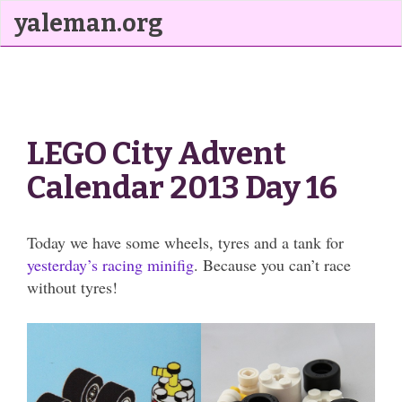
yaleman.org
LEGO City Advent
Calendar 2013 Day 16
Today we have some wheels, tyres and a tank for
yesterday’s racing minifig
. Because you can’t race
without tyres!