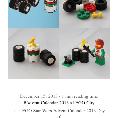
December 15, 2013 · 1 min reading time
#Advent Calendar 2013
#LEGO City
← LEGO Star Wars Advent Calendar 2013 Day
16