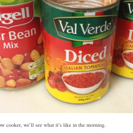
w cooker, we’ll see what it’s like in the morning.