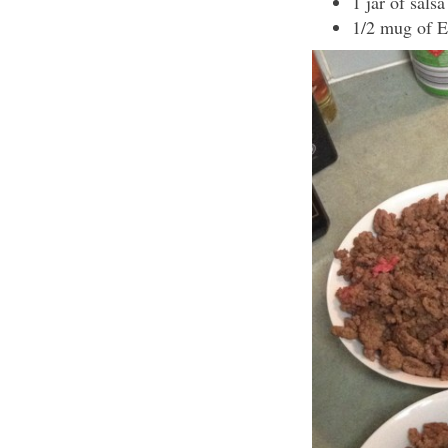
1 jar of salsa
1/2 mug of 