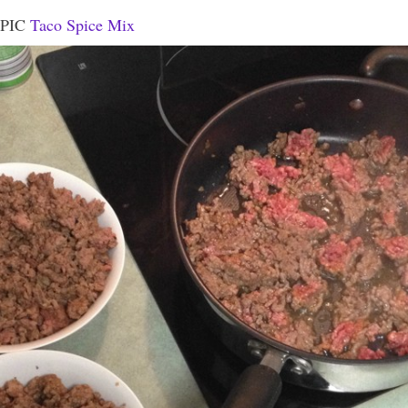
EPIC
Taco Spice Mix