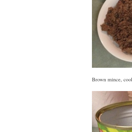
Brown mince, cook