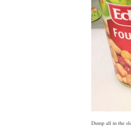
Dump all in the slo