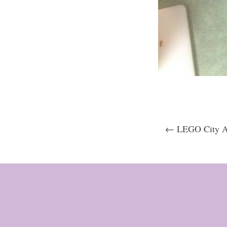
← LEGO City Ad