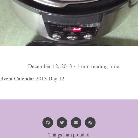
December 12, 2013 · 1 min reading time
vent Calendar 2013 Day 12
Things I am proud of