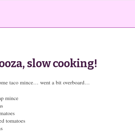
ooza, slow cooking!
some taco mince… went a bit overboard…
ap mince
ns
omatoes
ced tomatoes
ns