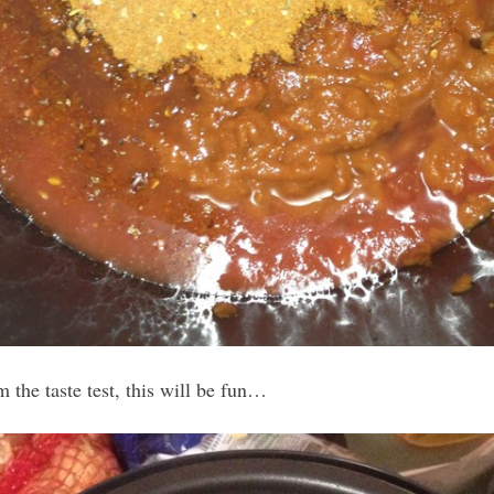
 the taste test, this will be fun…