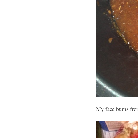
My face burns from