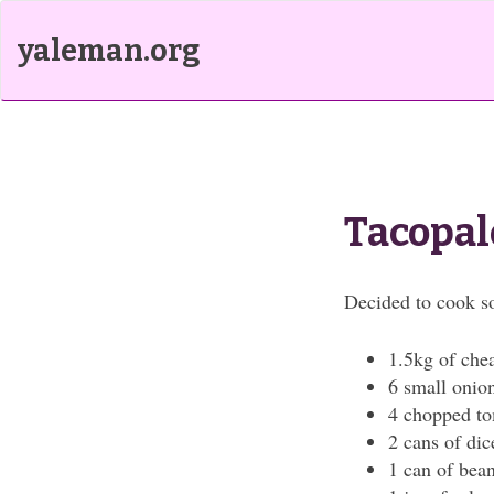
yaleman.org
Tacopal
Decided to cook 
1.5kg of che
6 small onio
4 chopped t
2 cans of di
1 can of bea