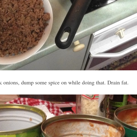
 onions, dump some spice on while doing that. Drain fat.