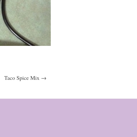
Taco Spice Mix →