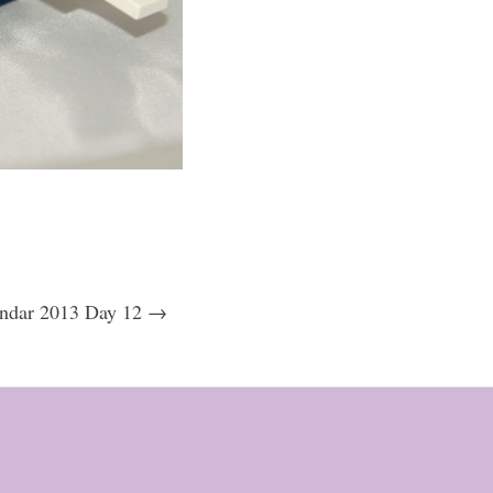
ndar 2013 Day 12 →