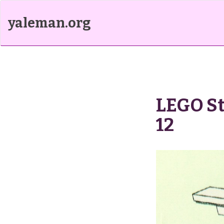
yaleman.org
LEGO St
12