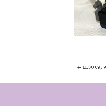
← LEGO City Ad