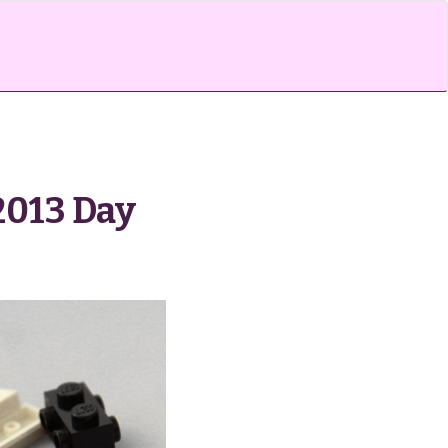
2013 Day