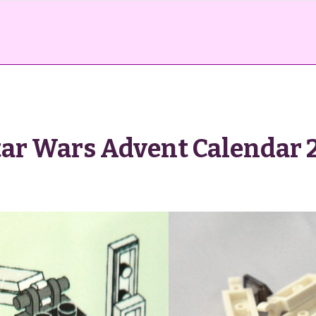
ar Wars Advent Calendar 