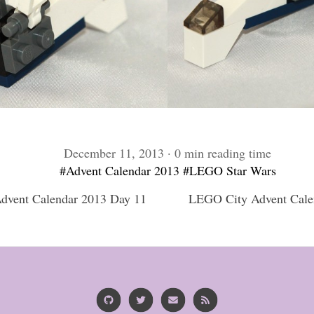
December 11, 2013 · 0 min reading time
#Advent Calendar 2013
#LEGO Star Wars
vent Calendar 2013 Day 11
LEGO City Advent Cale