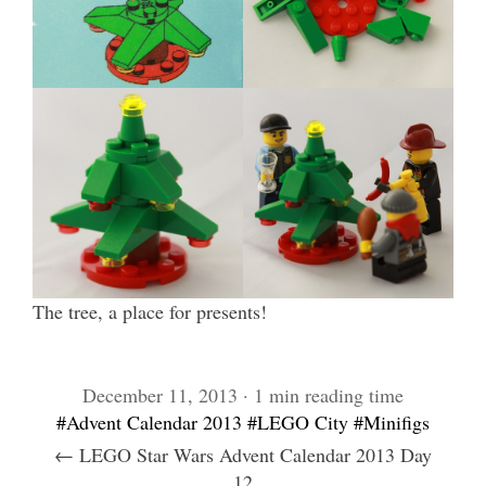
The tree, a place for presents!
December 11, 2013 · 1 min reading time
#Advent Calendar 2013
#LEGO City
#Minifigs
← LEGO Star Wars Advent Calendar 2013 Day
12