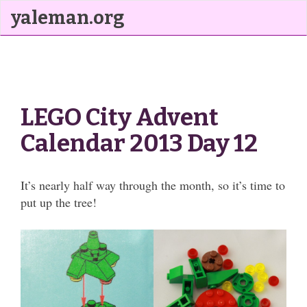
yaleman.org
LEGO City Advent
Calendar 2013 Day 12
It’s nearly half way through the month, so it’s time to
put up the tree!