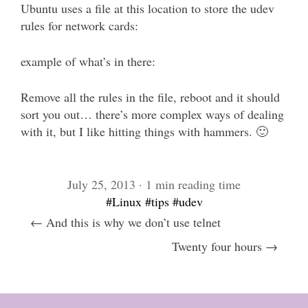
Ubuntu uses a file at this location to store the udev
rules for network cards:
example of what’s in there:
Remove all the rules in the file, reboot and it should
sort you out… there’s more complex ways of dealing
with it, but I like hitting things with hammers. 🙂
July 25, 2013 · 1 min reading time
#Linux
#tips
#udev
← And this is why we don’t use telnet
Twenty four hours →