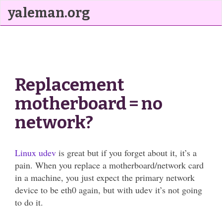
yaleman.org
Replacement
motherboard = no
network?
Linux udev
is great but if you forget about it, it’s a
pain. When you replace a motherboard/network card
in a machine, you just expect the primary network
device to be eth0 again, but with udev it’s not going
to do it.