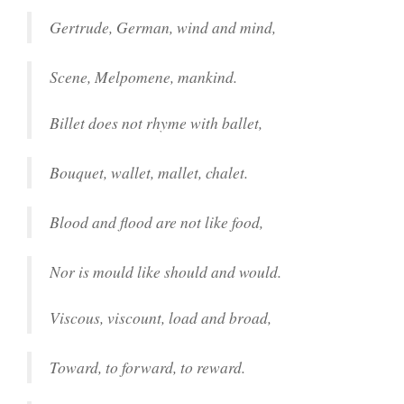
Gertrude, German, wind and mind,
Scene, Melpomene, mankind.
Billet does not rhyme with ballet,
Bouquet, wallet, mallet, chalet.
Blood and flood are not like food,
Nor is mould like should and would.
Viscous, viscount, load and broad,
Toward, to forward, to reward.