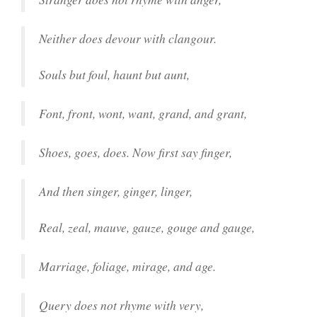
Neither does devour with clangour.
Souls but foul, haunt but aunt,
Font, front, wont, want, grand, and grant,
Shoes, goes, does. Now first say finger,
And then singer, ginger, linger,
Real, zeal, mauve, gauze, gouge and gauge,
Marriage, foliage, mirage, and age.
Query does not rhyme with very,