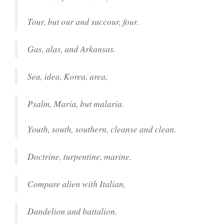
Tour, but our and succour, four.
Gas, alas, and Arkansas.
Sea, idea, Korea, area,
Psalm, Maria, but malaria.
Youth, south, southern, cleanse and clean.
Doctrine, turpentine, marine.
Compare alien with Italian,
Dandelion and battalion.