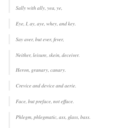
Sally with ally, yea, ye,
Eye, I, ay, aye, whey, and key.
Say aver, but ever, fever,
Neither, leisure, skein, deceiver.
Heron, granary, canary.
Crevice and device and aerie.
Face, but preface, not efface.
Phlegm, phlegmatic, ass, glass, bass.