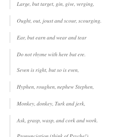
Large, but target, gin, give, verging,
Ought, out, joust and scour, scourging.
Ear, but earn and wear and tear
Do not rhyme with here but ere.
Seven is right, but so is even,
Hyphen, roughen, nephew Stephen,
Monkey, donkey, Turk and jerk,
Ask, grasp, wasp, and cork and work.
Pronunciation (think of Psyche!)