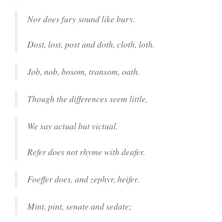
Nor does fury sound like bury.
Dost, lost, post and doth, cloth, loth.
Job, nob, bosom, transom, oath.
Though the differences seem little,
We say actual but victual.
Refer does not rhyme with deafer.
Foeffer does, and zephyr, heifer.
Mint, pint, senate and sedate;