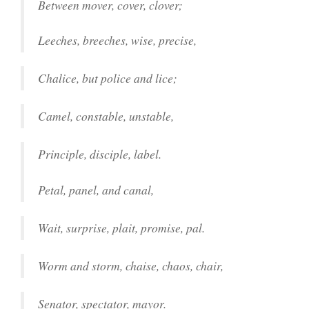
Between mover, cover, clover;
Leeches, breeches, wise, precise,
Chalice, but police and lice;
Camel, constable, unstable,
Principle, disciple, label.
Petal, panel, and canal,
Wait, surprise, plait, promise, pal.
Worm and storm, chaise, chaos, chair,
Senator, spectator, mayor.