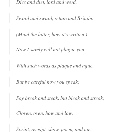
Dies and diet, lord and word,
Sword and sward, retain and Britain.
(Mind the latter, how it’s written.)
Now I surely will not plague you
With such words as plaque and ague.
But be careful how you speak:
Say break and steak, but bleak and streak;
Cloven, oven, how and low,
Script, receipt, show, poem, and toe.