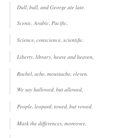
Dull, bull, and George ate late.
Scenic, Arabic, Pacific,
Science, conscience, scientific.
Liberty, library, heave and heaven,
Rachel, ache, moustache, eleven.
We say hallowed, but allowed,
People, leopard, towed, but vowed.
Mark the differences, moreover,