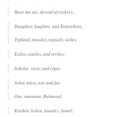
Hear me say, devoid of trickery,
Daughter, laughter, and Terpsichore,
Typhoid, measles, topsails, aisles,
Exiles, similes, and reviles;
Scholar, vicar, and cigar,
Solar, mica, war and far;
One, anemone, Balmoral,
Kitchen, lichen, laundry, laurel;