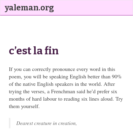
yaleman.org
c’est la fin
If you can correctly pronounce every word in this
poem, you will be speaking English better than 90%
of the native English speakers in the world. After
trying the verses, a Frenchman said he’d prefer six
months of hard labour to reading six lines aloud. Try
them yourself.
Dearest creature in creation,