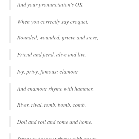
And your pronunciation’s OK
When you correctly say croquet,
Rounded, wounded, grieve and sieve,
Friend and fiend, alive and live.
Ivy, privy, famous; clamour
And enamour rhyme with hammer.
River, rival, tomb, bomb, comb,
Doll and roll and some and home.
Stranger does not rhyme with anger,