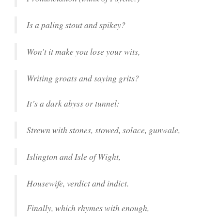
Is a paling stout and spikey?
Won’t it make you lose your wits,
Writing groats and saying grits?
It’s a dark abyss or tunnel:
Strewn with stones, stowed, solace, gunwale,
Islington and Isle of Wight,
Housewife, verdict and indict.
Finally, which rhymes with enough,