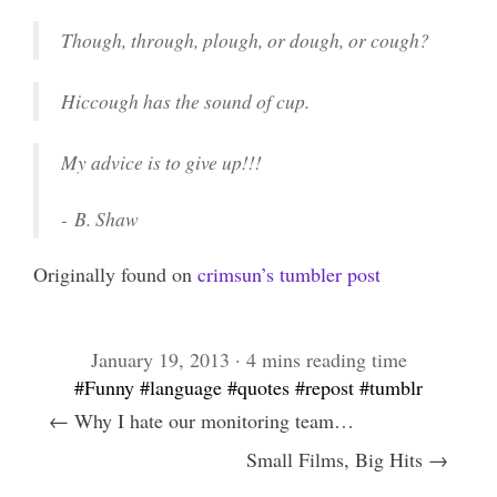
Though, through, plough, or dough, or cough?
Hiccough has the sound of cup.
My advice is to give up!!!
-
B. Shaw
Originally found on
crimsun’s tumbler post
January 19, 2013 · 4 mins reading time
#Funny
#language
#quotes
#repost
#tumblr
← Why I hate our monitoring team…
Small Films, Big Hits →