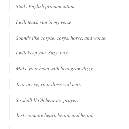
Study English pronunciation.
I will teach you in my verse
Sounds like corpse, corps, horse, and worse.
I will keep you, Suzy, busy,
Make your head with heat grow dizzy.
Tear in eye, your dress will tear.
So shall I! Oh hear my prayer.
Just compare heart, beard, and heard,