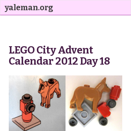
yaleman.org
LEGO City Advent
Calendar 2012 Day 18