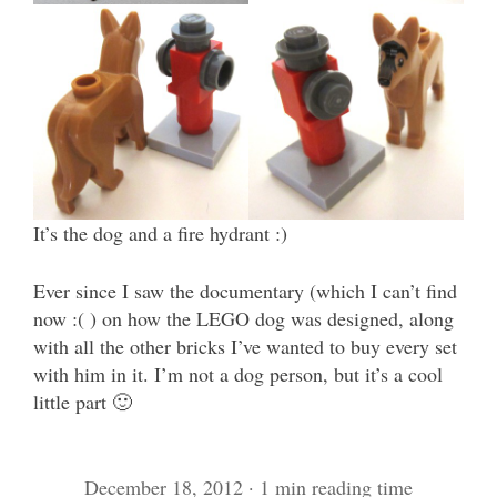
It’s the dog and a fire hydrant :)
Ever since I saw the documentary (which I can’t find
now :( ) on how the LEGO dog was designed, along
with all the other bricks I’ve wanted to buy every set
with him in it. I’m not a dog person, but it’s a cool
little part 🙂
December 18, 2012 · 1 min reading time