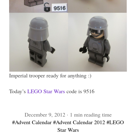
Imperial trooper ready for anything :)
Today’s
LEGO Star Wars
code is 9516
December 9, 2012 · 1 min reading time
#Advent Calendar
#Advent Calendar 2012
#LEGO
Star Wars