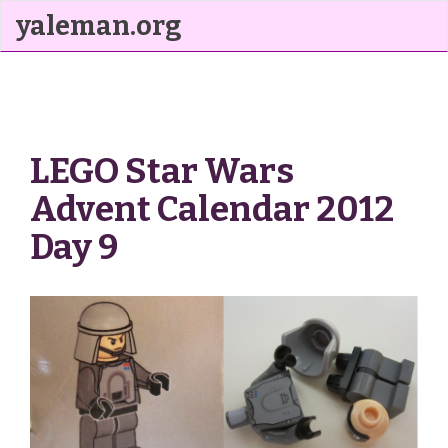
yaleman.org
LEGO Star Wars
Advent Calendar 2012
Day 9