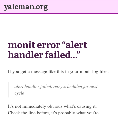
yaleman.org
monit error “alert
handler failed…”
If you get a message like this in your monit log files:
alert handler failed, retry scheduled for next
cycle
It’s not immediately obvious what’s causing it.
Check the line before, it’s probably what you’re