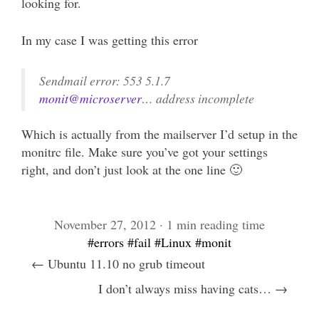
looking for.
In my case I was getting this error
Sendmail error: 553 5.1.7
monit@microserver
… address incomplete
Which is actually from the mailserver I’d setup in the
monitrc file. Make sure you’ve got your settings
right, and don’t just look at the one line 🙂
November 27, 2012 · 1 min reading time
#errors
#fail
#Linux
#monit
← Ubuntu 11.10 no grub timeout
I don’t always miss having cats… →