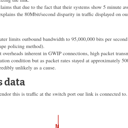
aims that due to the fact that their systems show 5 minute av
explains the 80Mbit/second disparity in traffic displayed on ou
ter limits outbound bandwidth to 95,000,000 bits per second 
hape policing method).
t overheads inherent in GWIP connections, high packet transm
zation condition but as packet rates stayed at approximately 5
credibly unlikely as a cause.
s data
ndor this is traffic at the switch port our link is connected to.