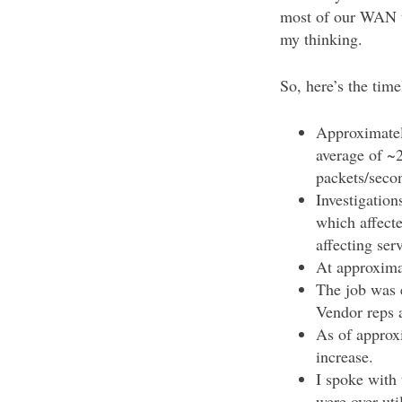
most of our WAN tr
my thinking.
So, here’s the time
Approximatel
average of ~
packets/seco
Investigation
which affect
affecting ser
At approxima
The job was 
Vendor reps a
As of approxi
increase.
I spoke with 
were over-uti