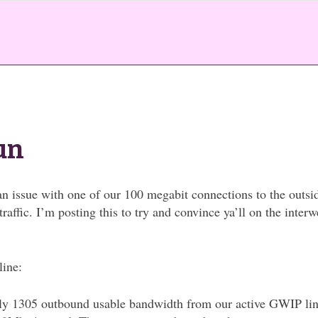
un
n issue with one of our 100 megabit connections to the outsi
affic. I’m posting this to try and convince ya’ll on the inter
line:
y 1305 outbound usable bandwidth from our active GWIP lin