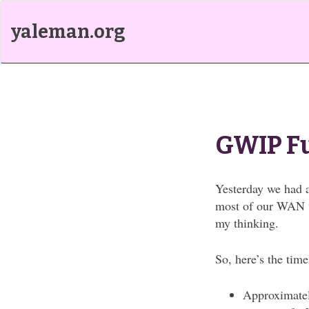
yaleman.org
GWIP F
Yesterday we had a
most of our WAN tr
my thinking.
So, here’s the time
Approximatel