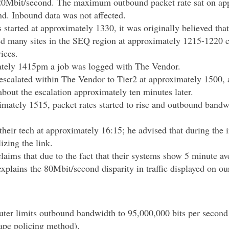
20Mbit/second. The maximum outbound packet rate sat on ap
nd. Inbound data was not affected.
s started at approximately 1330, it was originally believed th
ed many sites in the SEQ region at approximately 1215-1220 
vices.
tely 1415pm a job was logged with The Vendor.
escalated within The Vendor to Tier2 at approximately 1500,
bout the escalation approximately ten minutes later.
mately 1515, packet rates started to rise and outbound bandwi
their tech at approximately 16:15; he advised that during the 
lizing the link.
aims that due to the fact that their systems show 5 minute av
explains the 80Mbit/second disparity in traffic displayed on ou
ter limits outbound bandwidth to 95,000,000 bits per second 
hape policing method).