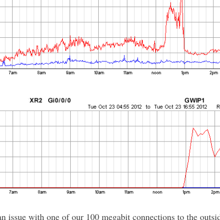
n issue with one of our 100 megabit connections to the outsi