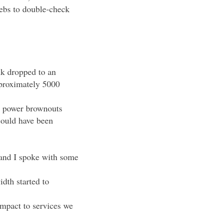
webs to double-check
k dropped to an
proximately 5000
at power brownouts
could have been
 and I spoke with some
dth started to
impact to services we