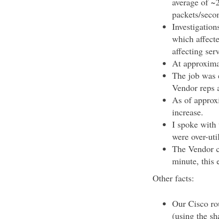
average of ~
packets/seco
Investigation
which affect
affecting ser
At approxima
The job was 
Vendor reps a
As of approxi
increase.
I spoke with 
were over-uti
The Vendor cl
minute, this 
Other facts:
Our Cisco rou
(using the s