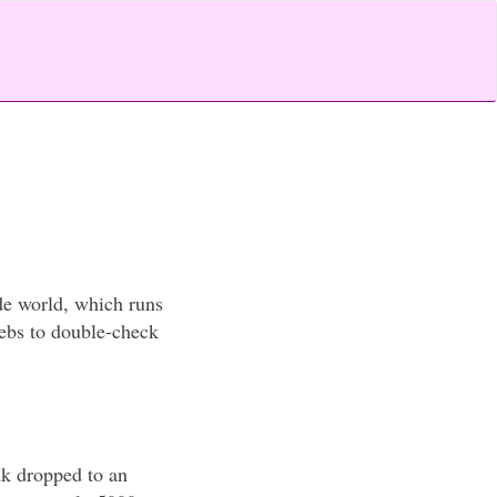
de world, which runs
webs to double-check
k dropped to an