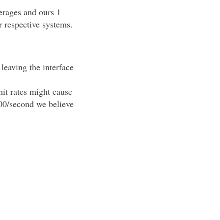
erages and ours 1
r respective systems.
leaving the interface
it rates might cause
000/second we believe