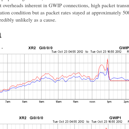
t overheads inherent in GWIP connections, high packet transm
zation condition but as packet rates stayed at approximately 5
credibly unlikely as a cause.
a