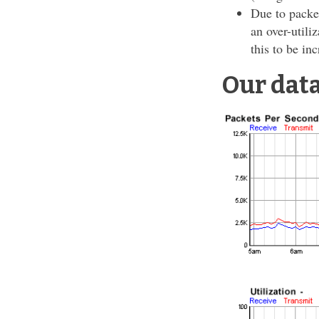
Due to packe
an over-utili
this to be in
Our dat