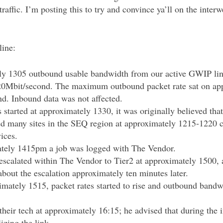
affic. I’m posting this to try and convince ya’ll on the inter
line:
y 1305 outbound usable bandwidth from our active GWIP lin
20Mbit/second. The maximum outbound packet rate sat on ap
nd. Inbound data was not affected.
s started at approximately 1330, it was originally believed th
ed many sites in the SEQ region at approximately 1215-1220 
vices.
tely 1415pm a job was logged with The Vendor.
escalated within The Vendor to Tier2 at approximately 1500,
bout the escalation approximately ten minutes later.
mately 1515, packet rates started to rise and outbound bandwi
their tech at approximately 16:15; he advised that during the 
lizing the link.