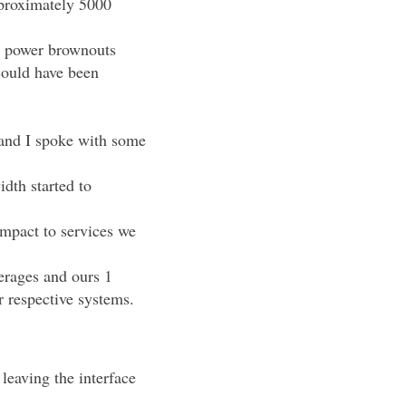
proximately 5000
at power brownouts
could have been
 and I spoke with some
dth started to
impact to services we
erages and ours 1
r respective systems.
leaving the interface