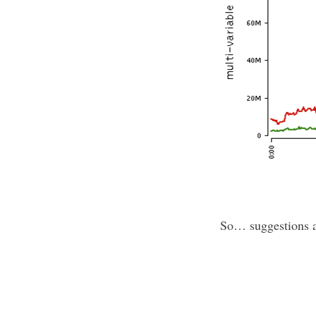
So… suggestions 