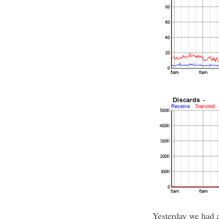
Yesterday we had a