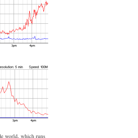
de world, which runs