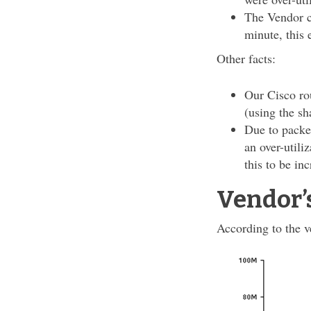
The Vendor cl
minute, this 
Other facts:
Our Cisco rou
(using the s
Due to packe
an over-utili
this to be in
Vendor’
According to the ve