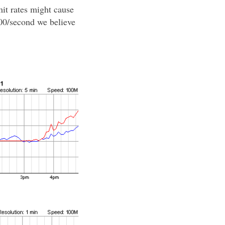
it rates might cause
000/second we believe