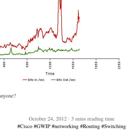
anyone?
October 24, 2012 · 3 mins reading time
#Cisco
#GWIP
#networking
#Routing
#Switching