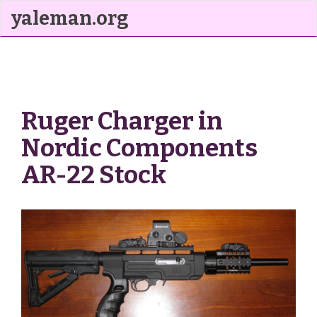
yaleman.org
Ruger Charger in
Nordic Components
AR-22 Stock