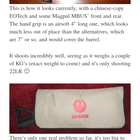
This is how it looks currently, with a chinese-copy
EOTech and some Magpul MBUS’ front and rear.
The hand grip is an airsoft 4″ long one, which looks
much less out of place than the alternatives, which
are 7″ or so, and would cover the barrel.
It shoots incredibly well, seeing as it weighs a couple
of KG’s (exact weight to come) and it’s only shooting
22LR 🙂
There’s only one real problem so far, it’s too big to