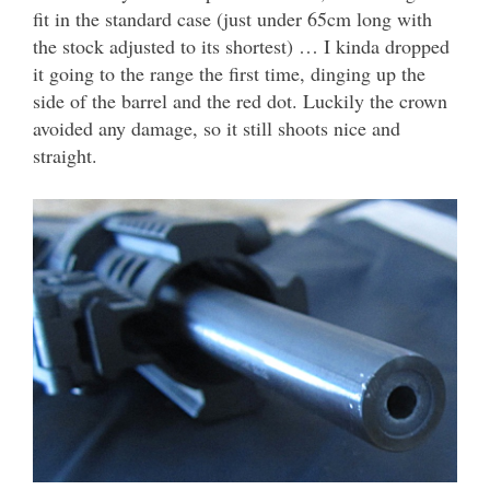
fit in the standard case (just under 65cm long with
the stock adjusted to its shortest) … I kinda dropped
it going to the range the first time, dinging up the
side of the barrel and the red dot. Luckily the crown
avoided any damage, so it still shoots nice and
straight.