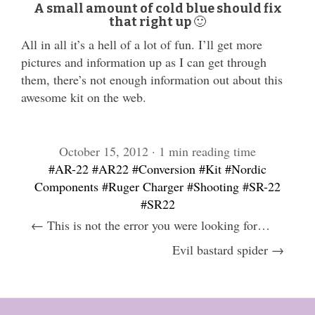
A small amount of cold blue should fix
that right up 🙂
All in all it’s a hell of a lot of fun. I’ll get more
pictures and information up as I can get through
them, there’s not enough information out about this
awesome kit on the web.
October 15, 2012 · 1 min reading time
#AR-22
#AR22
#Conversion
#Kit
#Nordic
Components
#Ruger Charger
#Shooting
#SR-22
#SR22
← This is not the error you were looking for…
Evil bastard spider →