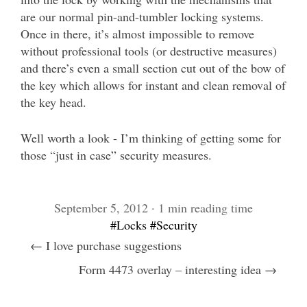
are our normal pin-and-tumbler locking systems.
Once in there, it’s almost impossible to remove
without professional tools (or destructive measures)
and there’s even a small section cut out of the bow of
the key which allows for instant and clean removal of
the key head.
Well worth a look - I’m thinking of getting some for
those “just in case” security measures.
September 5, 2012 · 1 min reading time
#Locks
#Security
← I love purchase suggestions
Form 4473 overlay – interesting idea →