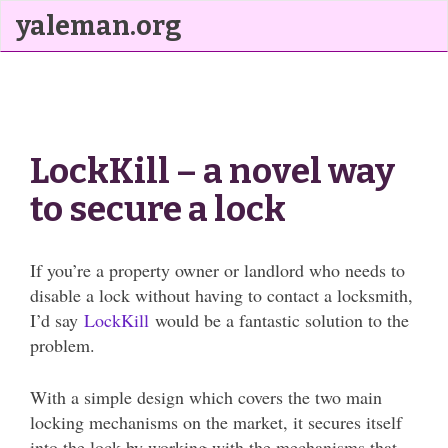
yaleman.org
LockKill – a novel way
to secure a lock
If you’re a property owner or landlord who needs to
disable a lock without having to contact a locksmith,
I’d say
LockKill
would be a fantastic solution to the
problem.
With a simple design which covers the two main
locking mechanisms on the market, it secures itself
into the lock by working with the mechanisms that