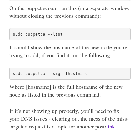
On the puppet server, run this (in a separate window,
without closing the previous command):
It should show the hostname of the new node you’re
trying to add, if you find it run the following:
Where [hostname] is the full hostname of the new
node as listed in the previous command.
If it’s not showing up properly, you’ll need to fix
your DNS issues - clearing out the mess of the miss-
targeted request is a topic for another post/
link
.