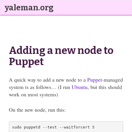
yaleman.org
Adding a new node to
Puppet
A quick way to add a new node to a
Puppet
-managed
system is as follows… (I run
Ubuntu
, but this should
work on most systems)
On the new node, run this: