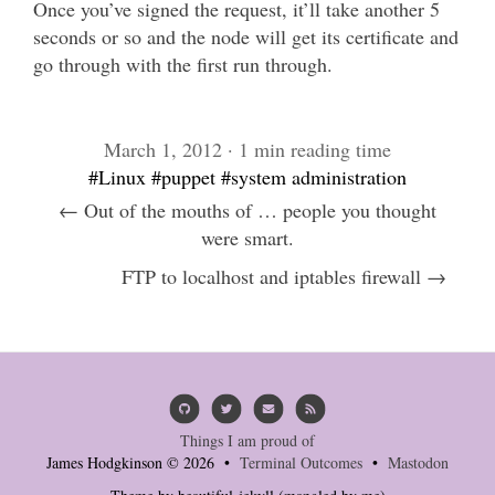
Once you’ve signed the request, it’ll take another 5
seconds or so and the node will get its certificate and
go through with the first run through.
March 1, 2012 · 1 min reading time
#Linux
#puppet
#system administration
← Out of the mouths of … people you thought
were smart.
FTP to localhost and iptables firewall →
Things I am proud of
James Hodgkinson © 2026 •
Terminal Outcomes
•
Mastodon