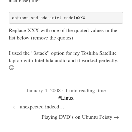
alsa-base) file:
Replace XXX with one of the quoted values in the
list below (remove the quotes)
I used the “3stack” option for my Toshiba Satellite
laptop with Intel hda audio and it worked perfectly.
🙂
January 4, 2008 · 1 min reading time
#Linux
← unexpected indeed…
Playing DVD’s on Ubuntu Feisty →