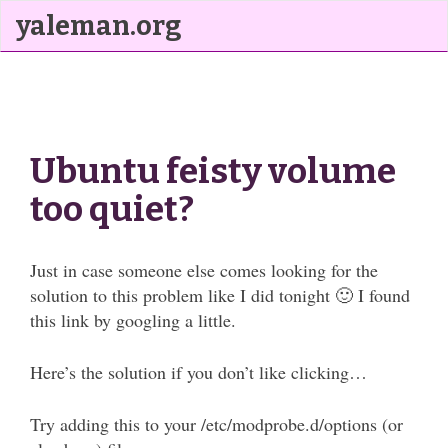
yaleman.org
Ubuntu feisty volume
too quiet?
Just in case someone else comes looking for the
solution to this problem like I did tonight 🙂 I found
this link by googling a little.
Here’s the solution if you don’t like clicking…
Try adding this to your /etc/modprobe.d/options (or