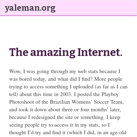
yaleman.org
The amazing Internet.
Wow, I was going through my web stats because I
was bored today, and what did I find? More people
trying to access something I uploaded (as far as I can
tell) about this time in 2003. I posted the Playboy
Photoshoot of the Brazilian Womens’ Soccer Team,
and took it down about three or four months’ later,
because I redesigned the site or something. I keep
seeing people try to access it in my stats, so I
thought I’d try and find it (which I did, in an age-old