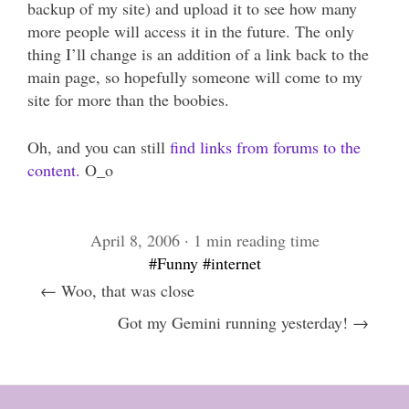
backup of my site) and upload it to see how many
more people will access it in the future. The only
thing I’ll change is an addition of a link back to the
main page, so hopefully someone will come to my
site for more than the boobies.
Oh, and you can still
find links from forums to the
content.
O_o
April 8, 2006 · 1 min reading time
#Funny
#internet
← Woo, that was close
Got my Gemini running yesterday! →