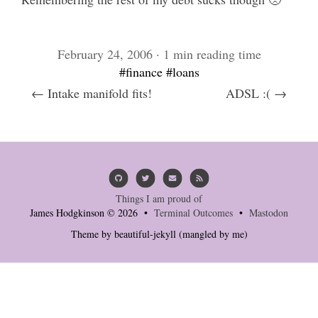
February 24, 2006 · 1 min reading time
#finance
#loans
← Intake manifold fits!
ADSL :( →
Things I am proud of
James Hodgkinson © 2026 •
Terminal Outcomes
•
Mastodon
Theme by
beautiful-jekyll
(mangled by me)