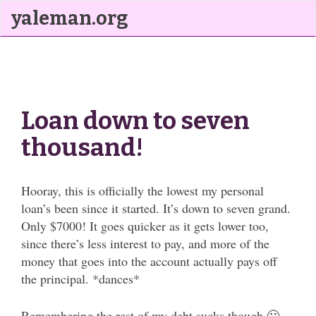
yaleman.org
Loan down to seven
thousand!
Hooray, this is officially the lowest my personal
loan’s been since it started. It’s down to seven grand.
Only $7000! It goes quicker as it gets lower too,
since there’s less interest to pay, and more of the
money that goes into the account actually pays off
the principal. *dances*
Remembering the rest of my debt sucks though 🙁