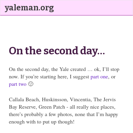
yaleman.org
On the second day…
On the second day, the Yale created … ok, I’ll stop
now. If you’re starting here, I suggest
part one
, or
part two
🙂
Callala Beach, Huskinsson, Vincentia, The Jervis
Bay Reserve, Green Patch - all really nice places,
there’s probably a few photos, none that I’m happy
enough with to put up though!