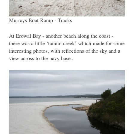
Murrays Boat Ramp - Tracks
At Erowal Bay - another beach along the coast -
there was a little ‘tannin creek’ which made for some
interesting photos, with reflections of the sky and a
view across to the navy base .