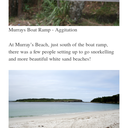
Murrays Boat Ramp - Aggitation
At Murray’s Beach, just south of the boat ramp,
there was a few people setting up to go snorkelling
and more beautiful white sand beaches!