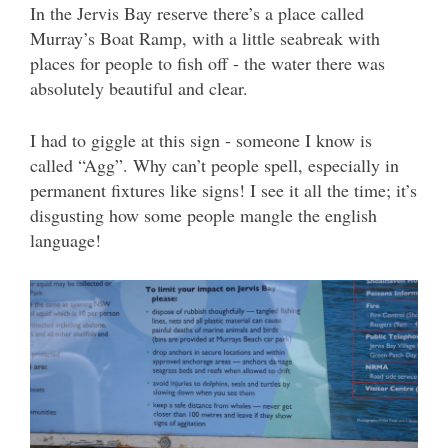
In the Jervis Bay reserve there’s a place called
Murray’s Boat Ramp, with a little seabreak with
places for people to fish off - the water there was
absolutely beautiful and clear.
I had to giggle at this sign - someone I know is
called “Agg”. Why can’t people spell, especially in
permanent fixtures like signs! I see it all the time; it’s
disgusting how some people mangle the english
language!