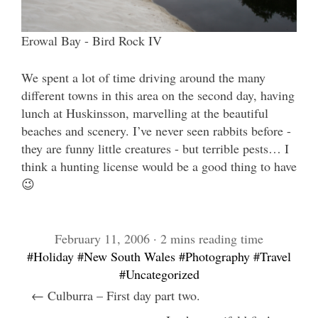
Erowal Bay - Bird Rock IV
We spent a lot of time driving around the many
different towns in this area on the second day, having
lunch at Huskinsson, marvelling at the beautiful
beaches and scenery. I’ve never seen rabbits before -
they are funny little creatures - but terrible pests… I
think a hunting license would be a good thing to have
😉
February 11, 2006 · 2 mins reading time
#Holiday
#New South Wales
#Photography
#Travel
#Uncategorized
← Culburra – First day part two.