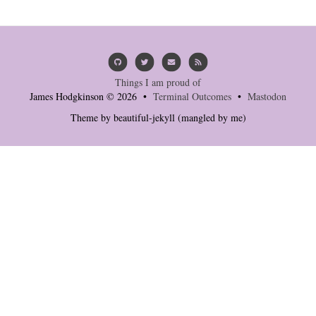
Things I am proud of
James Hodgkinson © 2026 •
Terminal Outcomes
•
Mastodon
Theme by
beautiful-jekyll
(mangled by me)