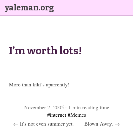
yaleman.org
I’m worth lots!
More than kiki’s aparrently!
November 7, 2005 · 1 min reading time
#internet
#Memes
← It’s not even summer yet.
Blown Away. →