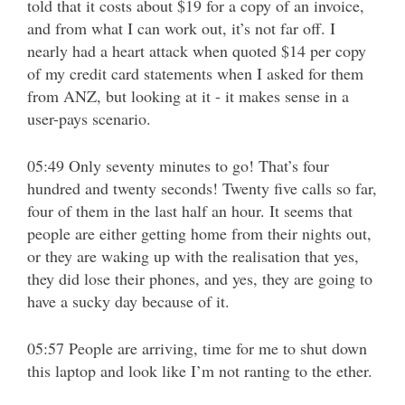
told that it costs about $19 for a copy of an invoice,
and from what I can work out, it’s not far off. I
nearly had a heart attack when quoted $14 per copy
of my credit card statements when I asked for them
from ANZ, but looking at it - it makes sense in a
user-pays scenario.
05:49 Only seventy minutes to go! That’s four
hundred and twenty seconds! Twenty five calls so far,
four of them in the last half an hour. It seems that
people are either getting home from their nights out,
or they are waking up with the realisation that yes,
they did lose their phones, and yes, they are going to
have a sucky day because of it.
05:57 People are arriving, time for me to shut down
this laptop and look like I’m not ranting to the ether.