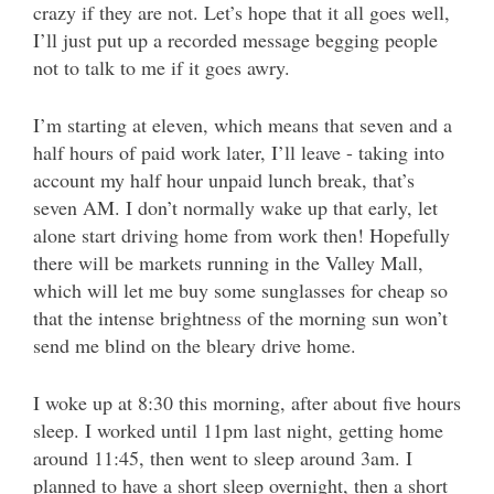
crazy if they are not. Let’s hope that it all goes well,
I’ll just put up a recorded message begging people
not to talk to me if it goes awry.
I’m starting at eleven, which means that seven and a
half hours of paid work later, I’ll leave - taking into
account my half hour unpaid lunch break, that’s
seven AM. I don’t normally wake up that early, let
alone start driving home from work then! Hopefully
there will be markets running in the Valley Mall,
which will let me buy some sunglasses for cheap so
that the intense brightness of the morning sun won’t
send me blind on the bleary drive home.
I woke up at 8:30 this morning, after about five hours
sleep. I worked until 11pm last night, getting home
around 11:45, then went to sleep around 3am. I
planned to have a short sleep overnight, then a short