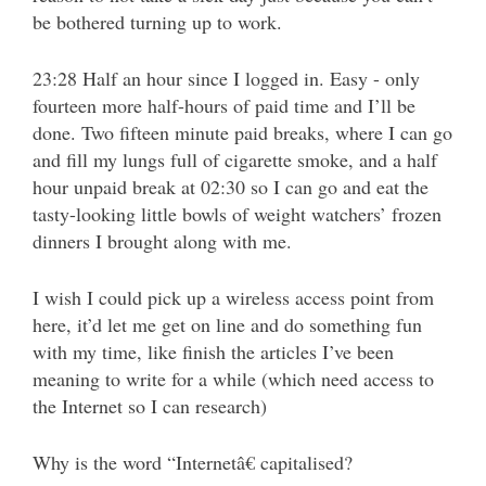
be bothered turning up to work.
23:28 Half an hour since I logged in. Easy - only
fourteen more half-hours of paid time and I’ll be
done. Two fifteen minute paid breaks, where I can go
and fill my lungs full of cigarette smoke, and a half
hour unpaid break at 02:30 so I can go and eat the
tasty-looking little bowls of weight watchers’ frozen
dinners I brought along with me.
I wish I could pick up a wireless access point from
here, it’d let me get on line and do something fun
with my time, like finish the articles I’ve been
meaning to write for a while (which need access to
the Internet so I can research)
Why is the word “Internetâ€ capitalised?