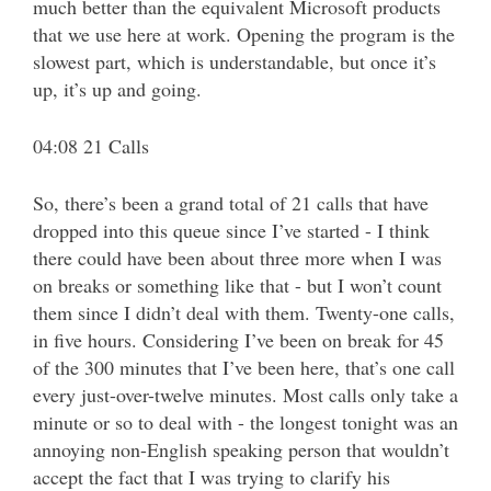
much better than the equivalent Microsoft products
that we use here at work. Opening the program is the
slowest part, which is understandable, but once it’s
up, it’s up and going.
04:08 21 Calls
So, there’s been a grand total of 21 calls that have
dropped into this queue since I’ve started - I think
there could have been about three more when I was
on breaks or something like that - but I won’t count
them since I didn’t deal with them. Twenty-one calls,
in five hours. Considering I’ve been on break for 45
of the 300 minutes that I’ve been here, that’s one call
every just-over-twelve minutes. Most calls only take a
minute or so to deal with - the longest tonight was an
annoying non-English speaking person that wouldn’t
accept the fact that I was trying to clarify his