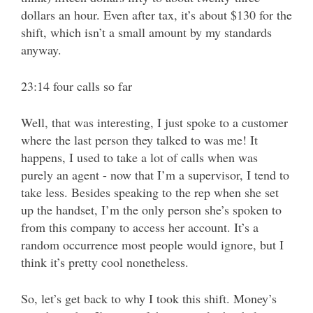
dollars an hour. Even after tax, it’s about $130 for the
shift, which isn’t a small amount by my standards
anyway.
23:14 four calls so far
Well, that was interesting, I just spoke to a customer
where the last person they talked to was me! It
happens, I used to take a lot of calls when was
purely an agent - now that I’m a supervisor, I tend to
take less. Besides speaking to the rep when she set
up the handset, I’m the only person she’s spoken to
from this company to access her account. It’s a
random occurrence most people would ignore, but I
think it’s pretty cool nonetheless.
So, let’s get back to why I took this shift. Money’s