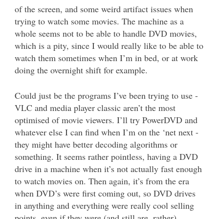
of the screen, and some weird artifact issues when
trying to watch some movies. The machine as a
whole seems not to be able to handle DVD movies,
which is a pity, since I would really like to be able to
watch them sometimes when I’m in bed, or at work
doing the overnight shift for example.
Could just be the programs I’ve been trying to use -
VLC and media player classic aren’t the most
optimised of movie viewers. I’ll try PowerDVD and
whatever else I can find when I’m on the ‘net next -
they might have better decoding algorithms or
something. It seems rather pointless, having a DVD
drive in a machine when it’s not actually fast enough
to watch movies on. Then again, it’s from the era
when DVD’s were first coming out, so DVD drives
in anything and everything were really cool selling
points, even if they were (and still are, rather)