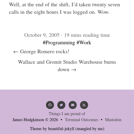
Well, at the end of the shift, I’d taken twenty seven
calls in the eight hours I was logged on. Wow.
October 9, 2005 · 19 mins reading time
#Programming
#Work
← George Romero rocks!
Wallace and Gromit Studio Warehouse burns
down →
Things I am proud of
James Hodgkinson © 2026 •
Terminal Outcomes
•
Mastodon
Theme by
beautiful-jekyll
(mangled by me)