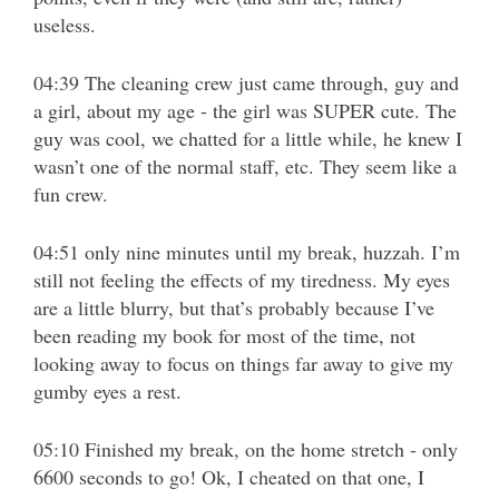
useless.
04:39 The cleaning crew just came through, guy and
a girl, about my age - the girl was SUPER cute. The
guy was cool, we chatted for a little while, he knew I
wasn’t one of the normal staff, etc. They seem like a
fun crew.
04:51 only nine minutes until my break, huzzah. I’m
still not feeling the effects of my tiredness. My eyes
are a little blurry, but that’s probably because I’ve
been reading my book for most of the time, not
looking away to focus on things far away to give my
gumby eyes a rest.
05:10 Finished my break, on the home stretch - only
6600 seconds to go! Ok, I cheated on that one, I