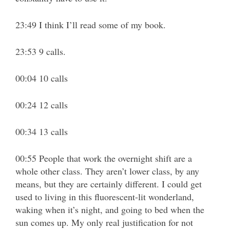
23:49 I think I’ll read some of my book.
23:53 9 calls.
00:04 10 calls
00:24 12 calls
00:34 13 calls
00:55 People that work the overnight shift are a
whole other class. They aren’t lower class, by any
means, but they are certainly different. I could get
used to living in this fluorescent-lit wonderland,
waking when it’s night, and going to bed when the
sun comes up. My only real justification for not