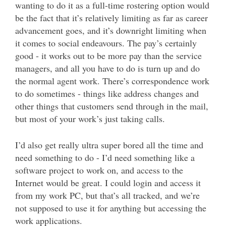
wanting to do it as a full-time rostering option would
be the fact that it’s relatively limiting as far as career
advancement goes, and it’s downright limiting when
it comes to social endeavours. The pay’s certainly
good - it works out to be more pay than the service
managers, and all you have to do is turn up and do
the normal agent work. There’s correspondence work
to do sometimes - things like address changes and
other things that customers send through in the mail,
but most of your work’s just taking calls.
I’d also get really ultra super bored all the time and
need something to do - I’d need something like a
software project to work on, and access to the
Internet would be great. I could login and access it
from my work PC, but that’s all tracked, and we’re
not supposed to use it for anything but accessing the
work applications.