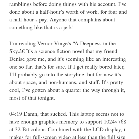
ramblings before doing things with his account. I’ve
done about a half-hour’s worth of work, for four and
a half hour’s pay. Anyone that complains about
something like that is a jerk!
I’m reading Vernor Vinge’s “A Deepness in the
Sky.â€ It’s a science fiction novel that my friend
Denise gave me, and it’s seeming like an interesting
one so far, that’s for sure. If I get really bored later,
I’ll probably go into the storyline, but for now it’s
about space, and non-humans, and stuff. It’s pretty
cool, I’ve gotten about a quarter the way through it,
most of that tonight.
04:19 Damn, that sucked. This laptop seems not to
have enough graphics memory to support 1024×768
at 32-Bit colour. Combined with the LCD display, it
makes for full-screen video at less than the full size