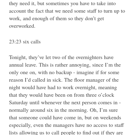
they need it, but sometimes you have to take into
account the fact that we need some staff to turn up to
work, and enough of them so they don’t get
overworked.
23:23 six calls
Tonight, they’ve let two of the overnighters have
annual leave. This is rather annoying, since I’m the
only one on, with no backup - imagine if for some
reason I’d called in sick. The floor manager of the
night would have had to work overnight, meaning
that they would have been on from three o’clock
Saturday until whenever the next person comes in -
normally around six in the morning. Oh, I’m sure
that someone could have come in, but on weekends
especially, even the managers have no access to staff
lists allowing us to call people to find out if they are