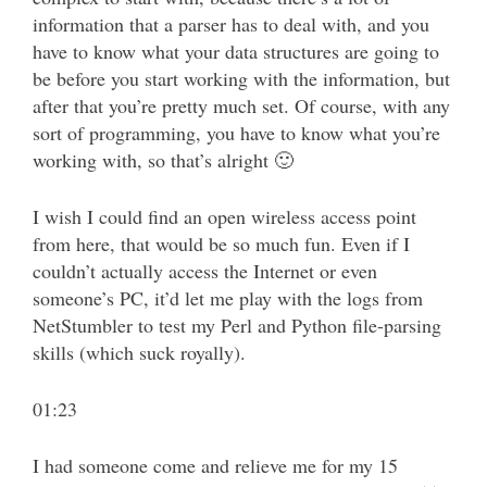
information that a parser has to deal with, and you
have to know what your data structures are going to
be before you start working with the information, but
after that you’re pretty much set. Of course, with any
sort of programming, you have to know what you’re
working with, so that’s alright 🙂
I wish I could find an open wireless access point
from here, that would be so much fun. Even if I
couldn’t actually access the Internet or even
someone’s PC, it’d let me play with the logs from
NetStumbler to test my Perl and Python file-parsing
skills (which suck royally).
01:23
I had someone come and relieve me for my 15