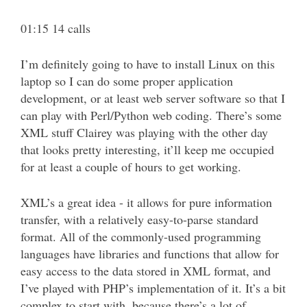
01:15 14 calls
I’m definitely going to have to install Linux on this
laptop so I can do some proper application
development, or at least web server software so that I
can play with Perl/Python web coding. There’s some
XML stuff Clairey was playing with the other day
that looks pretty interesting, it’ll keep me occupied
for at least a couple of hours to get working.
XML’s a great idea - it allows for pure information
transfer, with a relatively easy-to-parse standard
format. All of the commonly-used programming
languages have libraries and functions that allow for
easy access to the data stored in XML format, and
I’ve played with PHP’s implementation of it. It’s a bit
complex to start with, because there’s a lot of