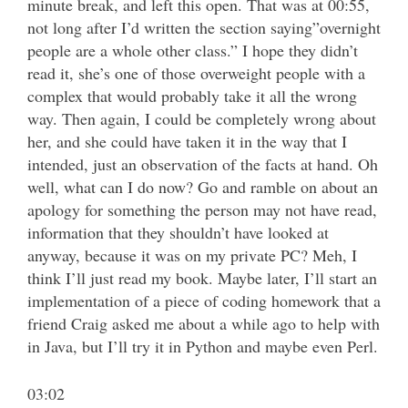
minute break, and left this open. That was at 00:55,
not long after I’d written the section saying”overnight
people are a whole other class.” I hope they didn’t
read it, she’s one of those overweight people with a
complex that would probably take it all the wrong
way. Then again, I could be completely wrong about
her, and she could have taken it in the way that I
intended, just an observation of the facts at hand. Oh
well, what can I do now? Go and ramble on about an
apology for something the person may not have read,
information that they shouldn’t have looked at
anyway, because it was on my private PC? Meh, I
think I’ll just read my book. Maybe later, I’ll start an
implementation of a piece of coding homework that a
friend Craig asked me about a while ago to help with
in Java, but I’ll try it in Python and maybe even Perl.
03:02