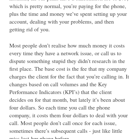
which is pretty normal, you’re paying for the phone,
plus the time and money we’ve spent setting up your
account, dealing with your problems, and then
getting rid of you.
Most people don’t realise how much money it costs
every time they have a network issue, or call us to
dispute something stupid they didn’t research in the
first place. The base cost is the fee that my company
charges the client for the fact that you’re calling in. It
changes based on call volumes and the Key
Performance Indicators (KPI’s) that the client
decides on for that month, but lately it’s been about
four dollars. So each time you call the phone
company, it costs them four dollars to deal with your
call. Most people don’t call once for each issue,
sometimes there’s subsequent calls - just like little
miss lost-her-phone before.