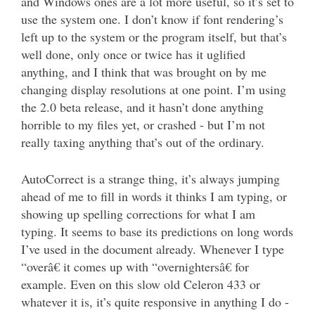
and Windows ones are a lot more useful, so it’s set to
use the system one. I don’t know if font rendering’s
left up to the system or the program itself, but that’s
well done, only once or twice has it uglified
anything, and I think that was brought on by me
changing display resolutions at one point. I’m using
the 2.0 beta release, and it hasn’t done anything
horrible to my files yet, or crashed - but I’m not
really taxing anything that’s out of the ordinary.
AutoCorrect is a strange thing, it’s always jumping
ahead of me to fill in words it thinks I am typing, or
showing up spelling corrections for what I am
typing. It seems to base its predictions on long words
I’ve used in the document already. Whenever I type
“overâ€ it comes up with “overnightersâ€ for
example. Even on this slow old Celeron 433 or
whatever it is, it’s quite responsive in anything I do -