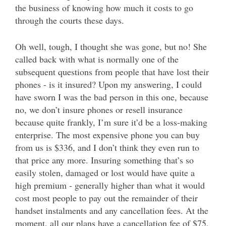
the business of knowing how much it costs to go
through the courts these days.
Oh well, tough, I thought she was gone, but no! She
called back with what is normally one of the
subsequent questions from people that have lost their
phones - is it insured? Upon my answering, I could
have sworn I was the bad person in this one, because
no, we don’t insure phones or resell insurance
because quite frankly, I’m sure it’d be a loss-making
enterprise. The most expensive phone you can buy
from us is $336, and I don’t think they even run to
that price any more. Insuring something that’s so
easily stolen, damaged or lost would have quite a
high premium - generally higher than what it would
cost most people to pay out the remainder of their
handset instalments and any cancellation fees. At the
moment, all our plans have a cancellation fee of $75,