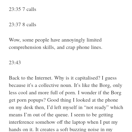
23:35 7 calls
23:37 8 calls
Wow, some people have annoyingly limited
comprehension skills, and crap phone lines.
23:43
Back to the Internet. Why is it capitalised? I guess
because it’s a collective noun. It’s like the Borg, only
less cool and more full of porn. I wonder if the Borg
get porn popups? Good thing I looked at the phone
on my desk then, I’d left myself in “not ready” which
means I’m out of the queue. I seem to be getting
interference somehow off the laptop when I put my
hands on it. It creates a soft buzzing noise in my