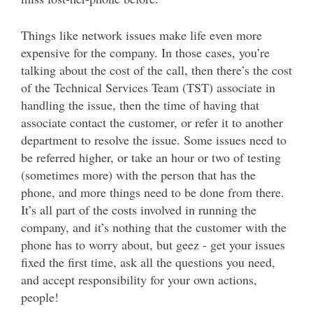
Things like network issues make life even more
expensive for the company. In those cases, you’re
talking about the cost of the call, then there’s the cost
of the Technical Services Team (TST) associate in
handling the issue, then the time of having that
associate contact the customer, or refer it to another
department to resolve the issue. Some issues need to
be referred higher, or take an hour or two of testing
(sometimes more) with the person that has the
phone, and more things need to be done from there.
It’s all part of the costs involved in running the
company, and it’s nothing that the customer with the
phone has to worry about, but geez - get your issues
fixed the first time, ask all the questions you need,
and accept responsibility for your own actions,
people!