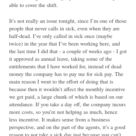
able to cover the shift.
It’s not really an issue tonight, since I’m one of those
people that never calls in sick, even when they are
half-dead. I’ve only called in sick once (maybe
twice) in the year that I’ve been working here, and
the last time I did that - a couple of weeks ago - I got
it approved as annual leave, taking some of the
entitlements that I have worked for, instead of dead
money the company has to pay me for sick pay. The
main reason I went to the effort of doing that is
because then it wouldn’t affect the monthly incentive
we get paid, a large chunk of which is based on our
attendance. If you take a day off, the company incurs
more costs, so you’re not helping as much, hence
less incentive. It makes sense from a business
perspective, and on the part of the agents, it’s a good
reason to not take a sick day just because you can’t