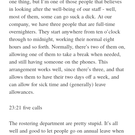
one thing, but I’m one of those people that believes
in looking after the well-being of our staff - well,
most of them, some can go suck a dick. At our
company, we have three people that are full-time
overnighters. They start anywhere from ten o’clock
through to midnight, working their normal eight
hours and so forth. Normally, there’s two of them on,
allowing one of them to take a break when needed,
and still having someone on the phones. This
arrangement works well, since there’s three, and that
allows them to have their two days off a week, and
can allow for sick time and (generally) leave
allowances.
23:21 five calls
The rostering department are pretty stupid. It’s all
well and good to let people go on annual leave when