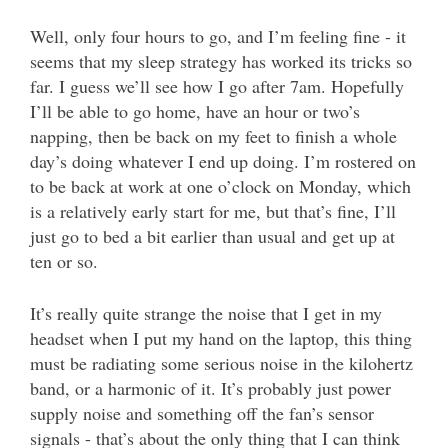
Well, only four hours to go, and I’m feeling fine - it
seems that my sleep strategy has worked its tricks so
far. I guess we’ll see how I go after 7am. Hopefully
I’ll be able to go home, have an hour or two’s
napping, then be back on my feet to finish a whole
day’s doing whatever I end up doing. I’m rostered on
to be back at work at one o’clock on Monday, which
is a relatively early start for me, but that’s fine, I’ll
just go to bed a bit earlier than usual and get up at
ten or so.
It’s really quite strange the noise that I get in my
headset when I put my hand on the laptop, this thing
must be radiating some serious noise in the kilohertz
band, or a harmonic of it. It’s probably just power
supply noise and something off the fan’s sensor
signals - that’s about the only thing that I can think