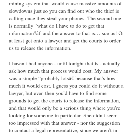
mining system that would cause massive amounts of
slowdowns just so you can find out who the thief is
calling once they steal your phones. The second one
is normally “what do I have to do to get that
information?â€ and the answer to that is… sue us! Or
at least get onto a lawyer and get the courts to order
us to release the information.
I haven’t had anyone - until tonight that is - actually
ask how much that process would cost. My answer
was a simple “probably lotsâ€ because that’s how
much it would cost. I guess you could do it without a
lawyer, but even then you’d have to find some
grounds to get the courts to release the information,
and that would only be a serious thing where you’re
looking for someone in particular. She didn’t seem
too impressed with that answer - nor the suggestion
to contact a legal representative, since we aren’t in