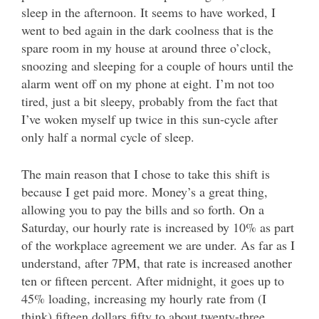
sleep in the afternoon. It seems to have worked, I
went to bed again in the dark coolness that is the
spare room in my house at around three o’clock,
snoozing and sleeping for a couple of hours until the
alarm went off on my phone at eight. I’m not too
tired, just a bit sleepy, probably from the fact that
I’ve woken myself up twice in this sun-cycle after
only half a normal cycle of sleep.
The main reason that I chose to take this shift is
because I get paid more. Money’s a great thing,
allowing you to pay the bills and so forth. On a
Saturday, our hourly rate is increased by 10% as part
of the workplace agreement we are under. As far as I
understand, after 7PM, that rate is increased another
ten or fifteen percent. After midnight, it goes up to
45% loading, increasing my hourly rate from (I
think) fifteen dollars fifty to about twenty-three