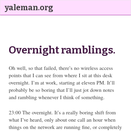
yaleman.org
Overnight ramblings.
Oh well, so that failed, there’s no wireless access
points that I can see from where I sit at this desk
overnight. I’m at work, starting at eleven PM. It’ll
probably be so boring that I’ll just jot down notes
and rambling whenever I think of something.
23:00 The overnight. It’s a really boring shift from
what I’ve heard, only about one call an hour when
things on the network are running fine, or completely