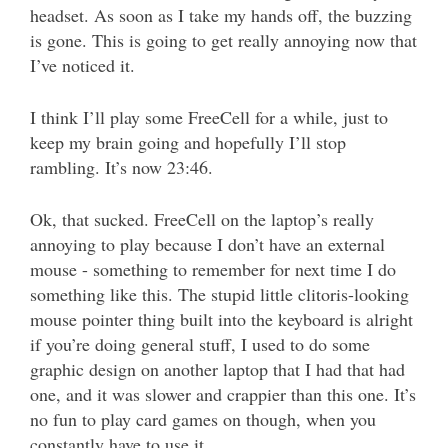
headset. As soon as I take my hands off, the buzzing
is gone. This is going to get really annoying now that
I’ve noticed it.
I think I’ll play some FreeCell for a while, just to
keep my brain going and hopefully I’ll stop
rambling. It’s now 23:46.
Ok, that sucked. FreeCell on the laptop’s really
annoying to play because I don’t have an external
mouse - something to remember for next time I do
something like this. The stupid little clitoris-looking
mouse pointer thing built into the keyboard is alright
if you’re doing general stuff, I used to do some
graphic design on another laptop that I had that had
one, and it was slower and crappier than this one. It’s
no fun to play card games on though, when you
constantly have to use it.