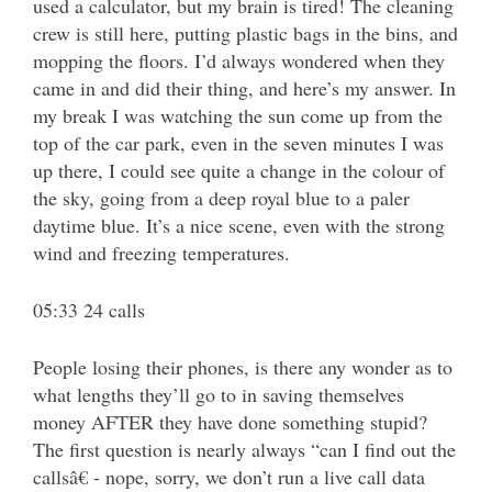
used a calculator, but my brain is tired! The cleaning
crew is still here, putting plastic bags in the bins, and
mopping the floors. I’d always wondered when they
came in and did their thing, and here’s my answer. In
my break I was watching the sun come up from the
top of the car park, even in the seven minutes I was
up there, I could see quite a change in the colour of
the sky, going from a deep royal blue to a paler
daytime blue. It’s a nice scene, even with the strong
wind and freezing temperatures.
05:33 24 calls
People losing their phones, is there any wonder as to
what lengths they’ll go to in saving themselves
money AFTER they have done something stupid?
The first question is nearly always “can I find out the
callsâ€ - nope, sorry, we don’t run a live call data