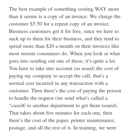
The best example of something costing WAY more
than it seems is a copy of an invoice. We charge the
customer $5.50 for a repeat copy of an invoice.
Business customers get it for free, since we have to
suck up to them for their business, and they tend to
spend more than $20 a month on their invoices like
most weenie consumers do. When you look at what
goes into sending out one of these, it’s quite a lot.
You have to take into account (as usual) the cost of
paying my company to accept the call, that’s a
normal cost incurred in any transaction with a
customer. Then there’s the cost of paying the person
to handle the request (we send what’s called a
“caseâ€ to another department to get them issued).
That takes about five minutes for each one, then
there’s the cost of the paper, printer maintenance,
postage, and all the rest of it. In training, we were