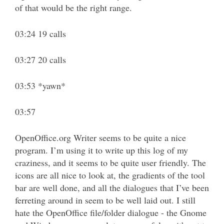
of that would be the right range.
03:24 19 calls
03:27 20 calls
03:53 *yawn*
03:57
OpenOffice.org Writer seems to be quite a nice
program. I’m using it to write up this log of my
craziness, and it seems to be quite user friendly. The
icons are all nice to look at, the gradients of the tool
bar are well done, and all the dialogues that I’ve been
ferreting around in seem to be well laid out. I still
hate the OpenOffice file/folder dialogue - the Gnome