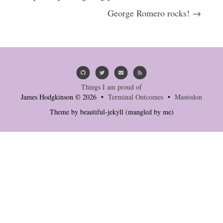
George Romero rocks! →
Things I am proud of
James Hodgkinson © 2026 •
Terminal Outcomes
•
Mastodon
Theme by
beautiful-jekyll
(mangled by me)