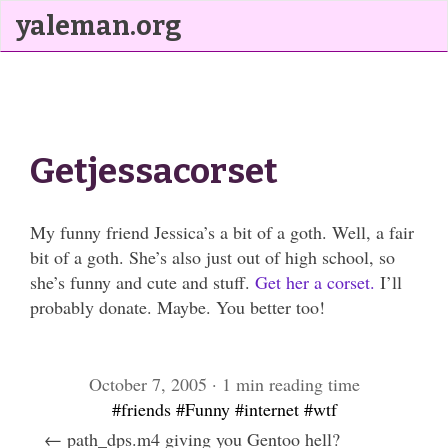
yaleman.org
Getjessacorset
My funny friend Jessica’s a bit of a goth. Well, a fair
bit of a goth. She’s also just out of high school, so
she’s funny and cute and stuff.
Get her a corset.
I’ll
probably donate. Maybe. You better too!
October 7, 2005 · 1 min reading time
#friends
#Funny
#internet
#wtf
← path_dps.m4 giving you Gentoo hell?